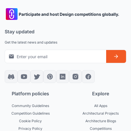
Participate and host Design competitions globally.
Stay updated
Get the latest news and updates
Platform policies
Explore
Community Guidelines
All Apps
Competition Guidelines
Architectural Projects
Cookie Policy
Architecture Blogs
Privacy Policy
Competitions