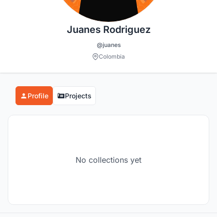
Juanes Rodriguez
@juanes
Colombia
Profile
Projects
No collections yet