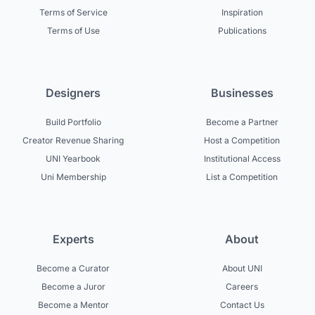
Terms of Service
Inspiration
Terms of Use
Publications
Designers
Businesses
Build Portfolio
Become a Partner
Creator Revenue Sharing
Host a Competition
UNI Yearbook
Institutional Access
Uni Membership
List a Competition
Experts
About
Become a Curator
About UNI
Become a Juror
Careers
Become a Mentor
Contact Us