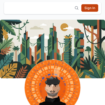
Sign In