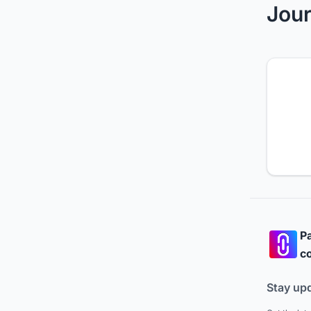
Jour
Pa
co
Stay up