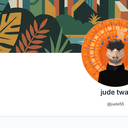
jude twa
@jude55