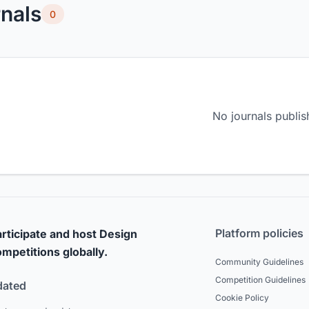
nals
0
No journals publis
Platform policies
rticipate and host Design
mpetitions globally.
Community Guidelines
Competition Guidelines
dated
Cookie Policy