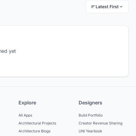
Latest First
hed yet
Explore
Designers
All Apps
Build Portfolio
Architectural Projects
Creator Revenue Sharing
Architecture Blogs
UNI Yearbook