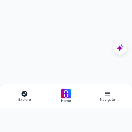
Explore
Navigate
Home
Explore
Menu