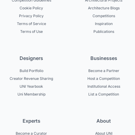
Competition Guidelines
Architectural Projects
Cookie Policy
Architecture Blogs
Privacy Policy
Competitions
Terms of Service
Inspiration
Terms of Use
Publications
Designers
Businesses
Build Portfolio
Become a Partner
Creator Revenue Sharing
Host a Competition
UNI Yearbook
Institutional Access
Uni Membership
List a Competition
Experts
About
Become a Curator
About UNI