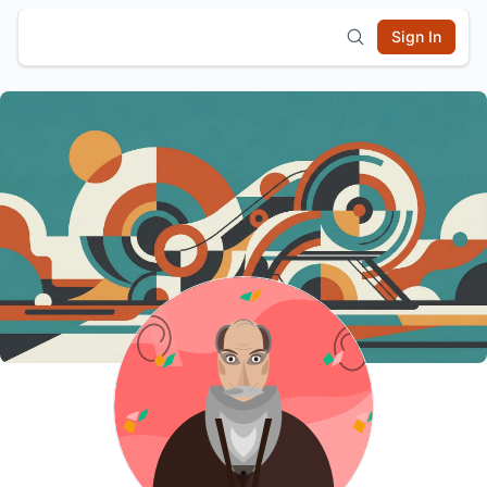
Sign In