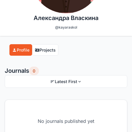
Александра Власкина
@kayaraskol
Profile
Projects
Journals
0
Latest First
No journals published yet