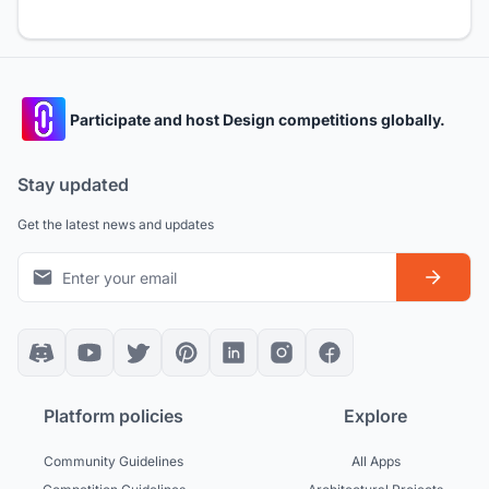
Participate and host Design competitions globally.
Stay updated
Get the latest news and updates
Platform policies
Explore
Community Guidelines
All Apps