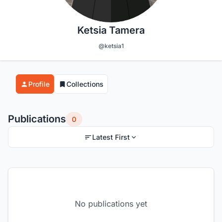
Ketsia Tamera
@ketsia1
Profile
Collections
Publications
0
Latest First
No publications yet