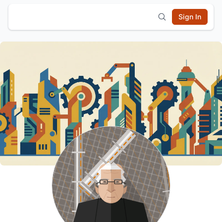
Sign In