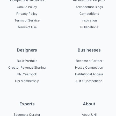
Competition Guidelines
Architectural Projects
Cookie Policy
Architecture Blogs
Privacy Policy
Competitions
Terms of Service
Inspiration
Terms of Use
Publications
Designers
Businesses
Build Portfolio
Become a Partner
Creator Revenue Sharing
Host a Competition
UNI Yearbook
Institutional Access
Uni Membership
List a Competition
Experts
About
Become a Curator
About UNI