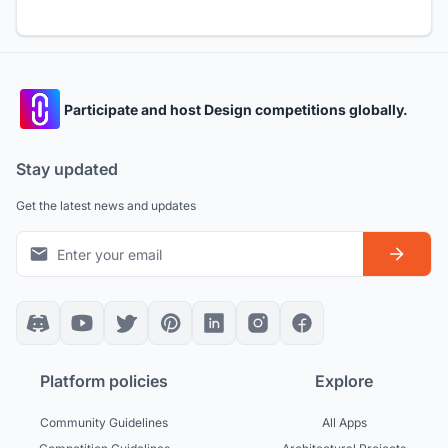
Participate and host Design competitions globally.
Stay updated
Get the latest news and updates
Platform policies
Explore
Community Guidelines
All Apps