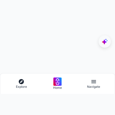
Explore
Navigate
Home
Explore
Menu