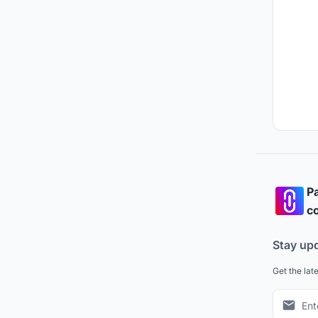
Pa
co
Stay up
Get the lat