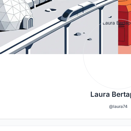
Laura Berta
@laura74