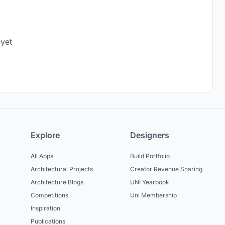
 yet
Explore
Designers
All Apps
Build Portfolio
Architectural Projects
Creator Revenue Sharing
Architecture Blogs
UNI Yearbook
Competitions
Uni Membership
Inspiration
Publications