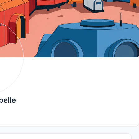
pelle