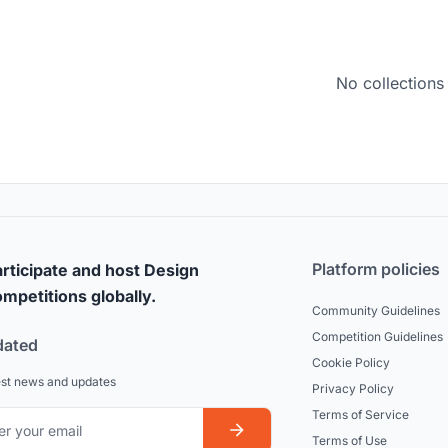
No collections
Platform policies
rticipate and host Design
mpetitions globally.
Community Guidelines
Competition Guidelines
dated
Cookie Policy
est news and updates
Privacy Policy
Terms of Service
Terms of Use