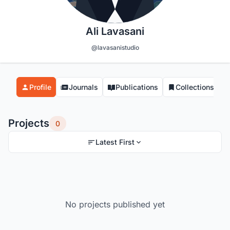
Ali Lavasani
@lavasanistudio
Profile
Journals
Publications
Collections
Projects
0
Latest First
No projects published yet