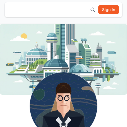
Sign In