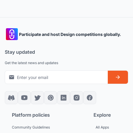
Participate and host Design competitions globally.
Stay updated
Get the latest news and updates
Platform policies
Explore
Community Guidelines
All Apps