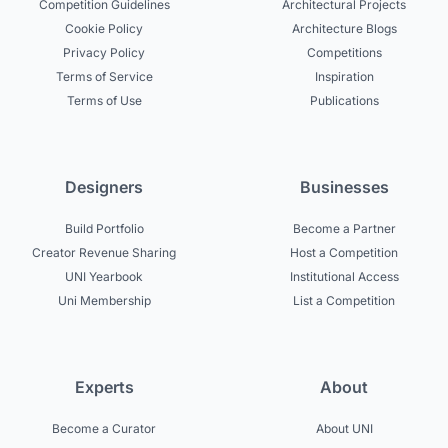
Competition Guidelines
Architectural Projects
Cookie Policy
Architecture Blogs
Privacy Policy
Competitions
Terms of Service
Inspiration
Terms of Use
Publications
Designers
Businesses
Build Portfolio
Become a Partner
Creator Revenue Sharing
Host a Competition
UNI Yearbook
Institutional Access
Uni Membership
List a Competition
Experts
About
Become a Curator
About UNI