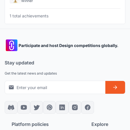
Winner
1 total achievements
Participate and host Design competitions globally.
Stay updated
Get the latest news and updates
Platform policies
Explore