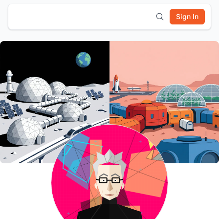
Sign In