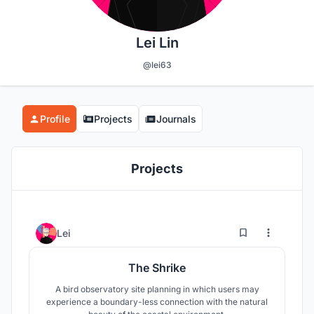
Lei Lin
@lei63
Profile
Projects
Journals
Projects
4
26
Lei
The Shrike
A bird observatory site planning in which users may
experience a boundary-less connection with the natural