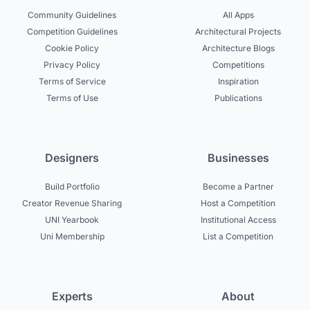
Community Guidelines
All Apps
Competition Guidelines
Architectural Projects
Cookie Policy
Architecture Blogs
Privacy Policy
Competitions
Terms of Service
Inspiration
Terms of Use
Publications
Designers
Businesses
Build Portfolio
Become a Partner
Creator Revenue Sharing
Host a Competition
UNI Yearbook
Institutional Access
Uni Membership
List a Competition
Experts
About