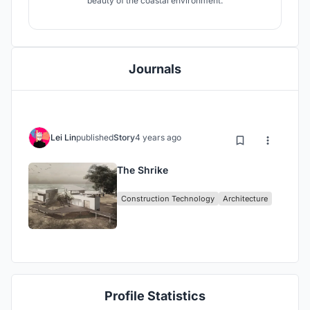
beauty of the coastal environment.
Journals
Lei Lin
published
Story
4 years ago
The Shrike
Construction Technology
Architecture
Profile Statistics