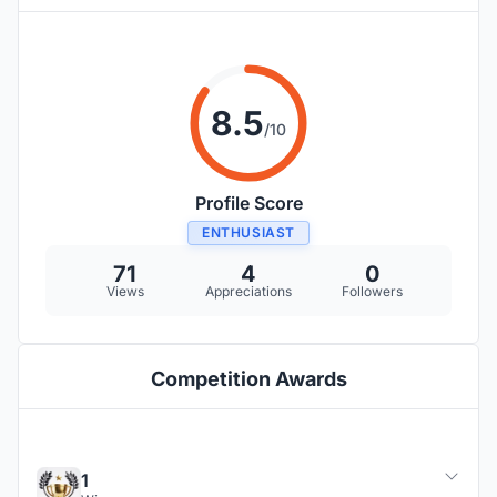
8.5
/10
Profile Score
ENTHUSIAST
71
4
0
Views
Appreciations
Followers
Competition Awards
1