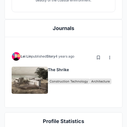
beauty of the coastal environment.
Journals
Lei Lin
published
Story
4 years ago
The Shrike
Construction Technology
Architecture
Profile Statistics