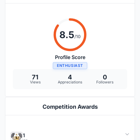
8.5
/10
Profile Score
ENTHUSIAST
71
4
0
Views
Appreciations
Followers
Competition Awards
1