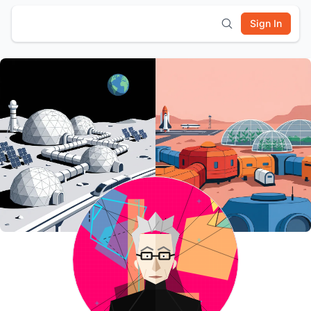
Sign In