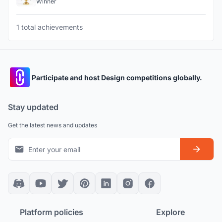
Winner
1 total achievements
Participate and host Design competitions globally.
Stay updated
Get the latest news and updates
Platform policies
Explore