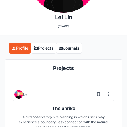
Lei Lin
@lei63
Profile
Projects
Journals
Projects
4
26
Lei
The Shrike
A bird observatory site planning in which users may
experience a boundary-less connection with the natural