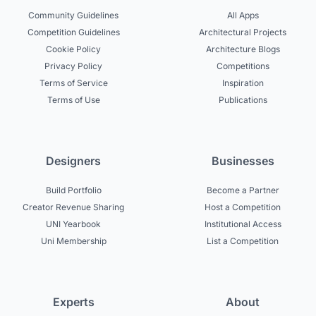
Community Guidelines
All Apps
Competition Guidelines
Architectural Projects
Cookie Policy
Architecture Blogs
Privacy Policy
Competitions
Terms of Service
Inspiration
Terms of Use
Publications
Designers
Businesses
Build Portfolio
Become a Partner
Creator Revenue Sharing
Host a Competition
UNI Yearbook
Institutional Access
Uni Membership
List a Competition
Experts
About