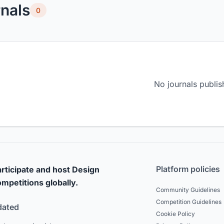
nals
0
No journals publis
Platform policies
rticipate and host Design
mpetitions globally.
Community Guidelines
Competition Guidelines
dated
Cookie Policy