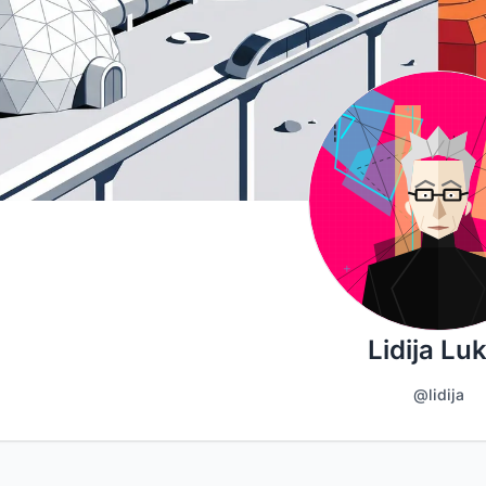
Lidija Luk
@lidija