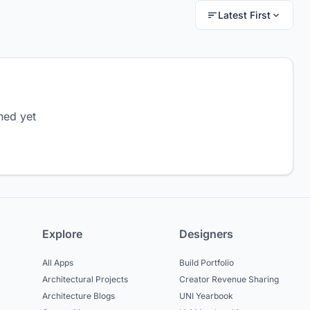
Latest First
hed yet
Explore
Designers
All Apps
Build Portfolio
Architectural Projects
Creator Revenue Sharing
Architecture Blogs
UNI Yearbook