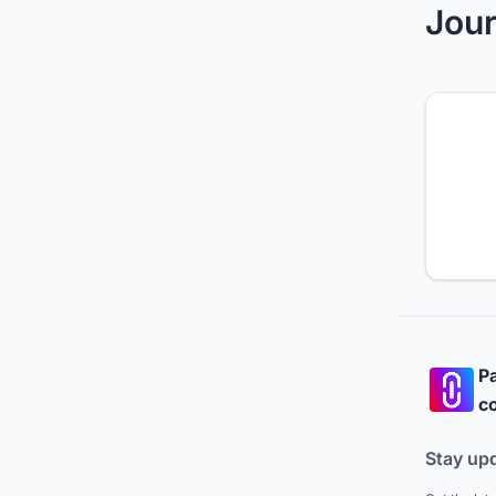
Jour
Pa
co
Stay up