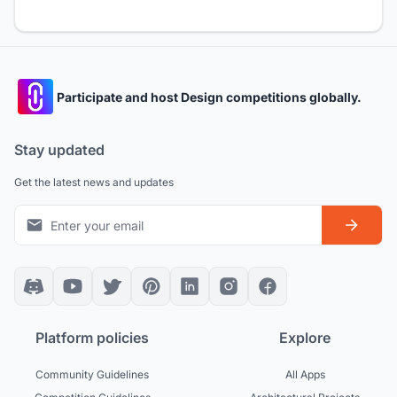
Participate and host Design competitions globally.
Stay updated
Get the latest news and updates
Platform policies
Explore
Community Guidelines
All Apps