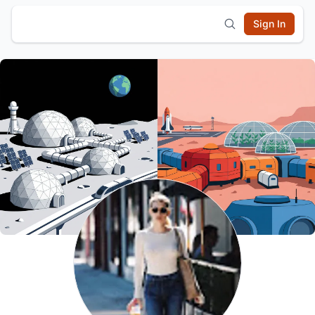
Sign In