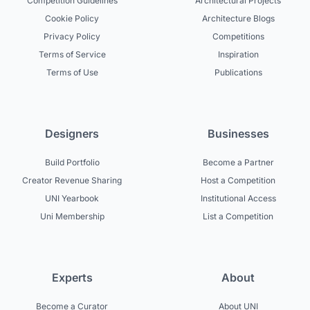
Competition Guidelines
Architectural Projects
Cookie Policy
Architecture Blogs
Privacy Policy
Competitions
Terms of Service
Inspiration
Terms of Use
Publications
Designers
Businesses
Build Portfolio
Become a Partner
Creator Revenue Sharing
Host a Competition
UNI Yearbook
Institutional Access
Uni Membership
List a Competition
Experts
About
Become a Curator
About UNI