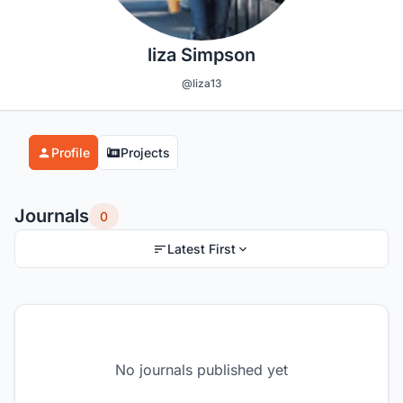
liza Simpson
@liza13
Profile
Projects
Journals
0
Latest First
No journals published yet