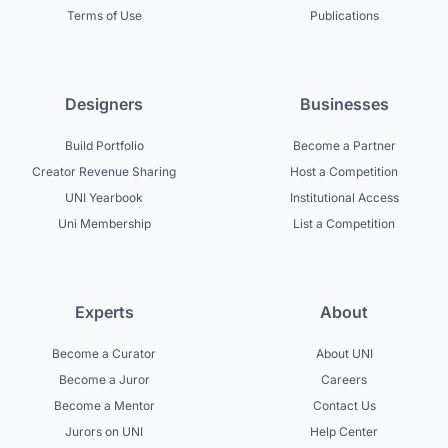
Terms of Use
Publications
Designers
Businesses
Build Portfolio
Become a Partner
Creator Revenue Sharing
Host a Competition
UNI Yearbook
Institutional Access
Uni Membership
List a Competition
Experts
About
Become a Curator
About UNI
Become a Juror
Careers
Become a Mentor
Contact Us
Jurors on UNI
Help Center