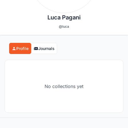
Luca Pagani
@luca
Profile
Journals
No collections yet