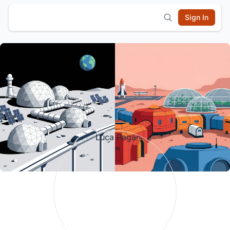
Sign In