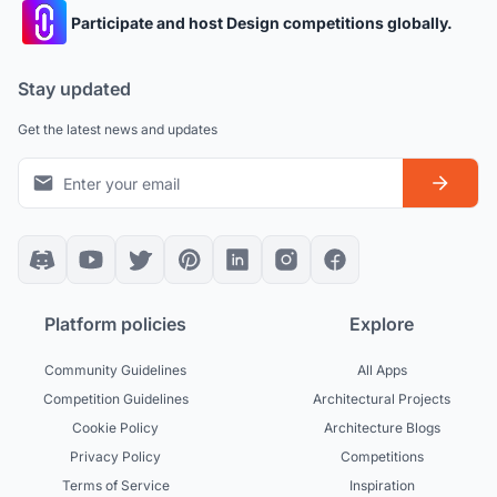
Participate and host Design competitions globally.
Stay updated
Get the latest news and updates
Platform policies
Explore
Community Guidelines
All Apps
Competition Guidelines
Architectural Projects
Cookie Policy
Architecture Blogs
Privacy Policy
Competitions
Terms of Service
Inspiration