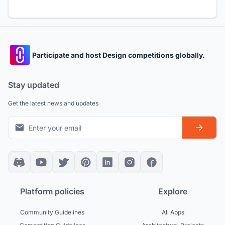
Participate and host Design competitions globally.
Stay updated
Get the latest news and updates
Platform policies
Explore
Community Guidelines
All Apps