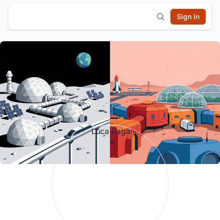
Sign In