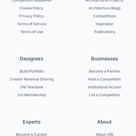
Competition Guidelines
Architectural Projects
Cookie Policy
Architecture Blogs
Privacy Policy
Competitions
Terms of Service
Inspiration
Terms of Use
Publications
Designers
Businesses
Build Portfolio
Become a Partner
Creator Revenue Sharing
Host a Competition
UNI Yearbook
Institutional Access
Uni Membership
List a Competition
Experts
About
Become a Curator
About UNI