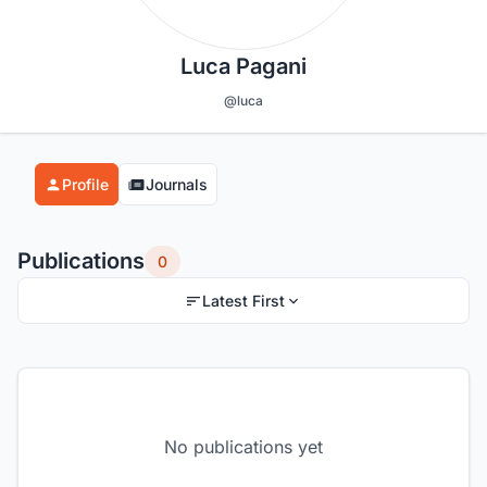
Luca Pagani
@luca
Profile
Journals
Publications
0
Latest First
No publications yet