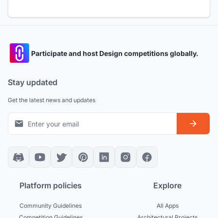
Participate and host Design competitions globally.
Stay updated
Get the latest news and updates
Platform policies
Explore
Community Guidelines
All Apps
Competition Guidelines
Architectural Projects