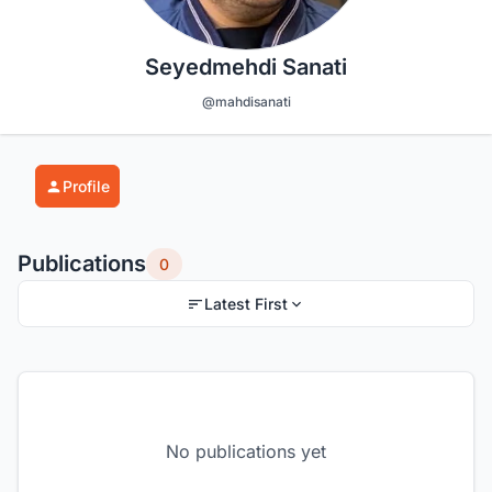
Seyedmehdi Sanati
@mahdisanati
Profile
Publications
0
Latest First
No publications yet