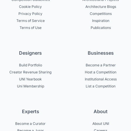
Cookie Policy
Architecture Blogs
Privacy Policy
Competitions
Terms of Service
Inspiration
Terms of Use
Publications
Designers
Businesses
Build Portfolio
Become a Partner
Creator Revenue Sharing
Host a Competition
UNI Yearbook
Institutional Access
Uni Membership
List a Competition
Experts
About
Become a Curator
About UNI
Become a Juror
Careers