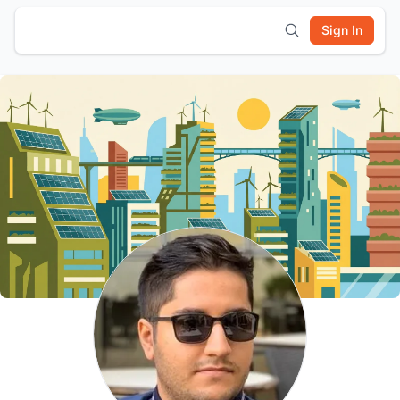
Sign In