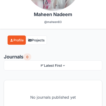
Maheen Nadeem
@maheen83
Profile
Projects
Journals
0
Latest First
No journals published yet