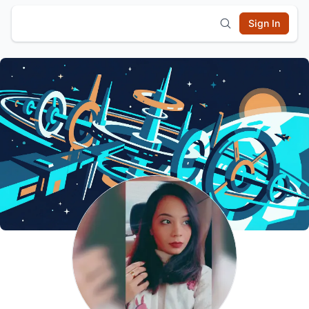
Sign In