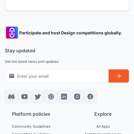
Participate and host Design competitions globally.
Stay updated
Get the latest news and updates
Platform policies
Explore
Community Guidelines
All Apps