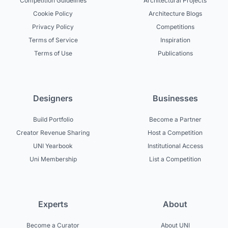
Competition Guidelines
Architectural Projects
Cookie Policy
Architecture Blogs
Privacy Policy
Competitions
Terms of Service
Inspiration
Terms of Use
Publications
Designers
Businesses
Build Portfolio
Become a Partner
Creator Revenue Sharing
Host a Competition
UNI Yearbook
Institutional Access
Uni Membership
List a Competition
Experts
About
Become a Curator
About UNI