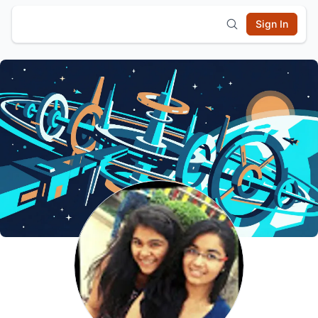
Sign In