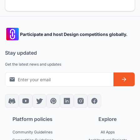
Participate and host Design competitions globally.
Stay updated
Get the latest news and updates
Platform policies
Explore
Community Guidelines
All Apps