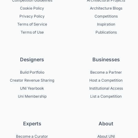
Competition Guidelines
Architectural Projects
Cookie Policy
Architecture Blogs
Privacy Policy
Competitions
Terms of Service
Inspiration
Terms of Use
Publications
Designers
Businesses
Build Portfolio
Become a Partner
Creator Revenue Sharing
Host a Competition
UNI Yearbook
Institutional Access
Uni Membership
List a Competition
Experts
About
Become a Curator
About UNI