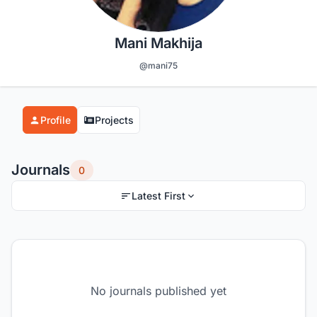
Mani Makhija
@mani75
Profile
Projects
Journals
0
Latest First
No journals published yet