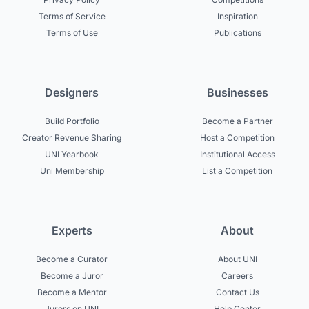
Terms of Service
Inspiration
Terms of Use
Publications
Designers
Businesses
Build Portfolio
Become a Partner
Creator Revenue Sharing
Host a Competition
UNI Yearbook
Institutional Access
Uni Membership
List a Competition
Experts
About
Become a Curator
About UNI
Become a Juror
Careers
Become a Mentor
Contact Us
Jurors on UNI
Help Center