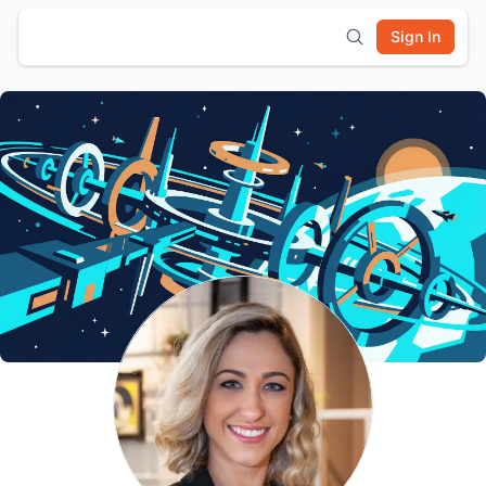
Sign In