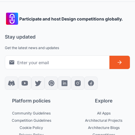
Participate and host Design competitions globally.
Stay updated
Get the latest news and updates
Platform policies
Explore
Community Guidelines
All Apps
Competition Guidelines
Architectural Projects
Cookie Policy
Architecture Blogs
Privacy Policy
Competitions