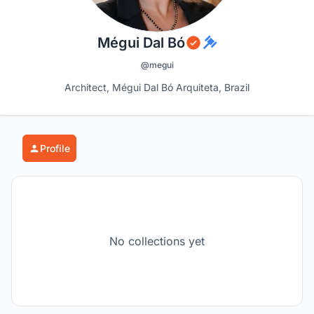
Mégui Dal Bó
@megui
Architect, Mégui Dal Bó Arquiteta, Brazil
Profile
No collections yet