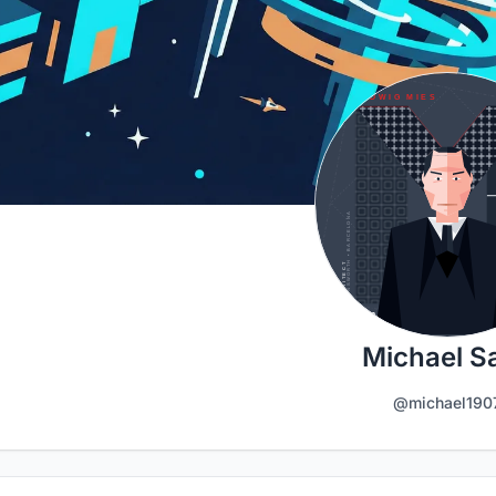
Michael Sa
@michael190