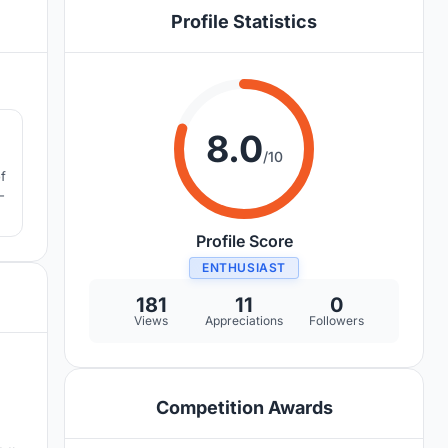
Profile Statistics
4
8.0
/10
f
-
Profile Score
ENTHUSIAST
181
11
0
Views
Appreciations
Followers
Competition Awards