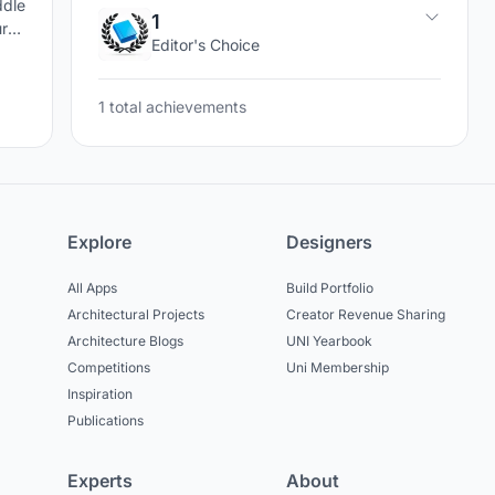
ddle
1
ral
Editor's Choice
the
1 total achievements
Explore
Designers
All Apps
Build Portfolio
Architectural Projects
Creator Revenue Sharing
Architecture Blogs
UNI Yearbook
Competitions
Uni Membership
Inspiration
Publications
Experts
About