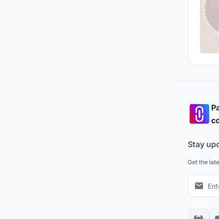
Pa
co
Stay up
Get the lat