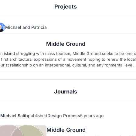
Projects
Michael
and
Patricia
11
14
Middle Ground
an island struggling with mass tourism, Middle Ground seeks to be one o
 first architectural expressions of a movement hoping to renew the local
ourist relationship on an interpersonal, cultural, and environmental level.
Journals
Michael Salib
published
Design Process
5 years ago
Middle Ground