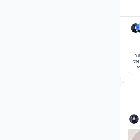
In 
the
t