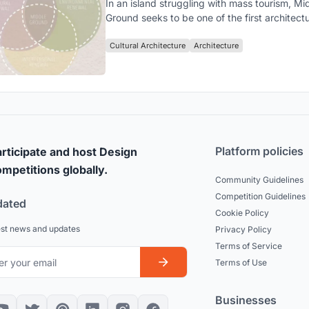
In an island struggling with mass tourism, Mi
Ground seeks to be one of the first architectu
expressions of a movement hoping to renew 
local-tourist relationship on an interpersonal,
Cultural Architecture
Architecture
cultural, and environmental level.
Platform policies
rticipate and host Design
mpetitions globally.
Community Guidelines
Competition Guidelines
dated
Cookie Policy
est news and updates
Privacy Policy
Terms of Service
Terms of Use
Businesses