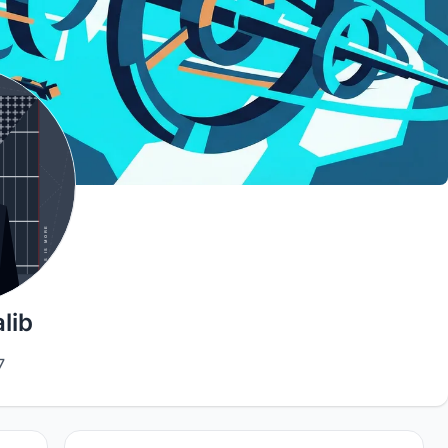
lib
7