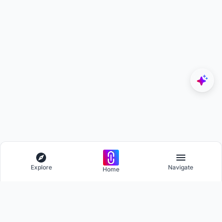
Explore
Navigate
Home
Explore
Menu