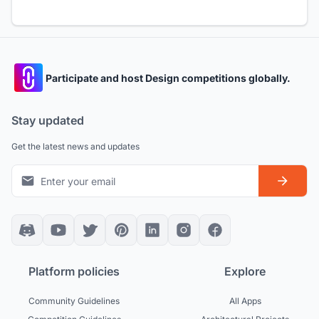
Participate and host Design competitions globally.
Stay updated
Get the latest news and updates
Platform policies
Explore
Community Guidelines
All Apps