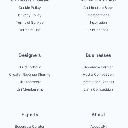
Competition Guidelines
Architectural Projects
Cookie Policy
Architecture Blogs
Privacy Policy
Competitions
Terms of Service
Inspiration
Terms of Use
Publications
Designers
Businesses
Build Portfolio
Become a Partner
Creator Revenue Sharing
Host a Competition
UNI Yearbook
Institutional Access
Uni Membership
List a Competition
Experts
About
Become a Curator
About UNI