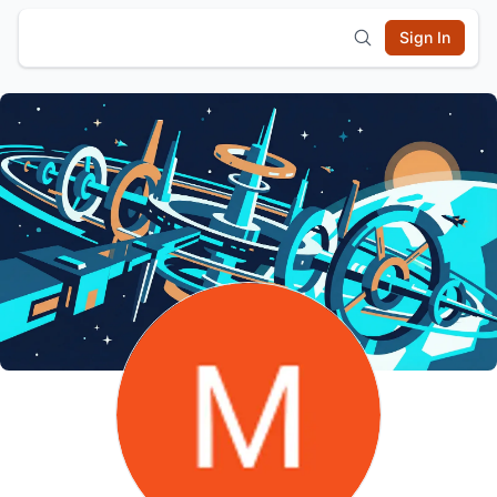
Sign In