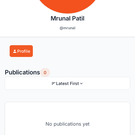
Mrunal Patil
@mrunal
Profile
Publications
0
Latest First
No publications yet