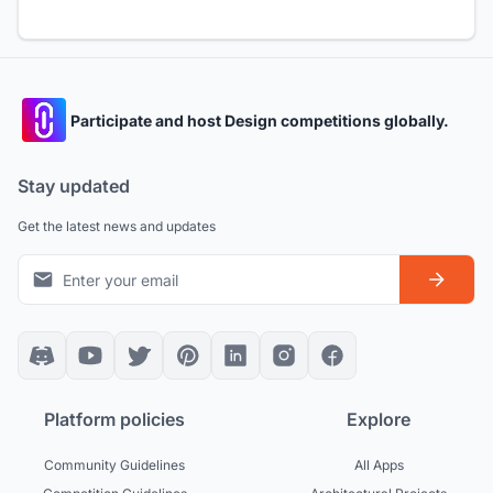
Participate and host Design competitions globally.
Stay updated
Get the latest news and updates
Platform policies
Explore
Community Guidelines
All Apps