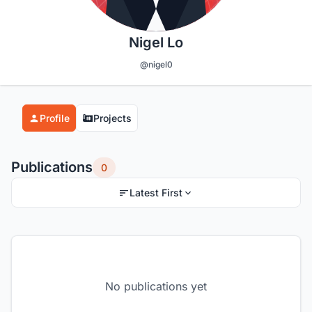
Nigel Lo
@nigel0
Profile
Projects
Publications
0
Latest First
No publications yet