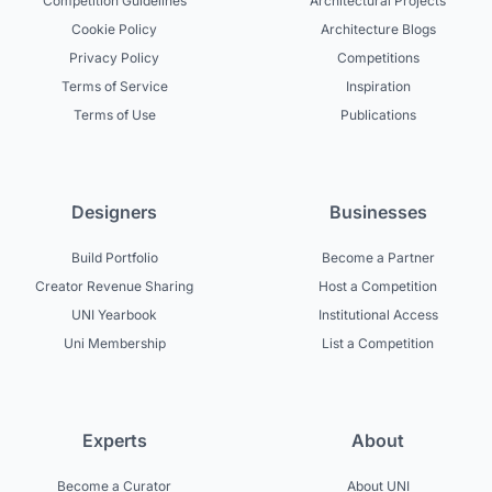
Competition Guidelines
Architectural Projects
Cookie Policy
Architecture Blogs
Privacy Policy
Competitions
Terms of Service
Inspiration
Terms of Use
Publications
Designers
Businesses
Build Portfolio
Become a Partner
Creator Revenue Sharing
Host a Competition
UNI Yearbook
Institutional Access
Uni Membership
List a Competition
Experts
About
Become a Curator
About UNI