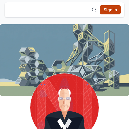
Sign In