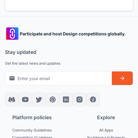
Participate and host Design competitions globally.
Stay updated
Get the latest news and updates
Platform policies
Explore
Community Guidelines
All Apps
Competition Guidelines
Architectural Projects