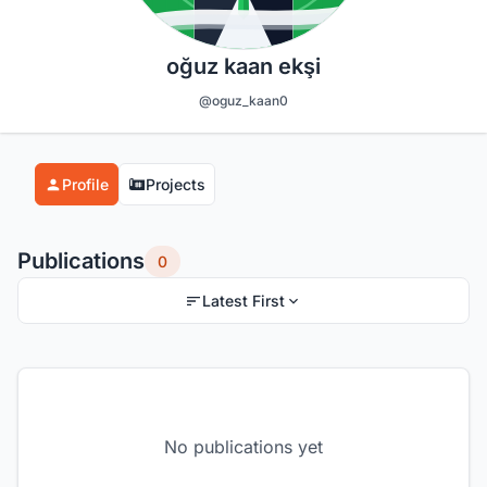
oğuz kaan ekşi
@oguz_kaan0
Profile
Projects
Publications
0
Latest First
No publications yet