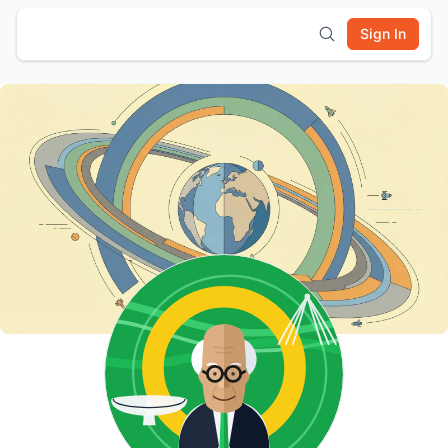
Sign In