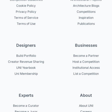
Cookie Policy
Architecture Blogs
Privacy Policy
Competitions
Terms of Service
Inspiration
Terms of Use
Publications
Designers
Businesses
Build Portfolio
Become a Partner
Creator Revenue Sharing
Host a Competition
UNI Yearbook
Institutional Access
Uni Membership
List a Competition
Experts
About
Become a Curator
About UNI
Become a Juror
Careers