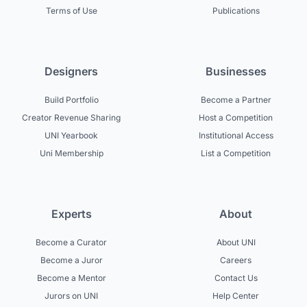
Terms of Use
Publications
Designers
Businesses
Build Portfolio
Become a Partner
Creator Revenue Sharing
Host a Competition
UNI Yearbook
Institutional Access
Uni Membership
List a Competition
Experts
About
Become a Curator
About UNI
Become a Juror
Careers
Become a Mentor
Contact Us
Jurors on UNI
Help Center