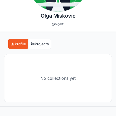
Olga Miskovic
@olga31
Profile
Projects
No collections yet