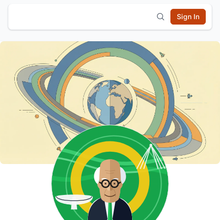
Sign In