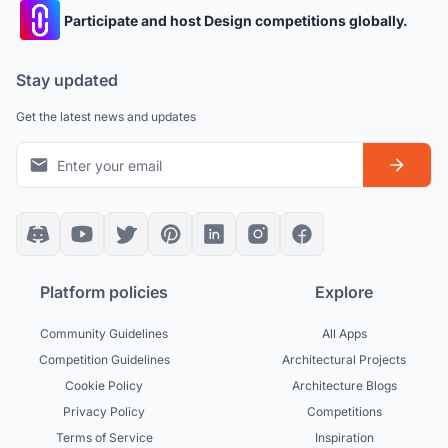
Participate and host Design competitions globally.
Stay updated
Get the latest news and updates
Platform policies
Explore
Community Guidelines
All Apps
Competition Guidelines
Architectural Projects
Cookie Policy
Architecture Blogs
Privacy Policy
Competitions
Terms of Service
Inspiration