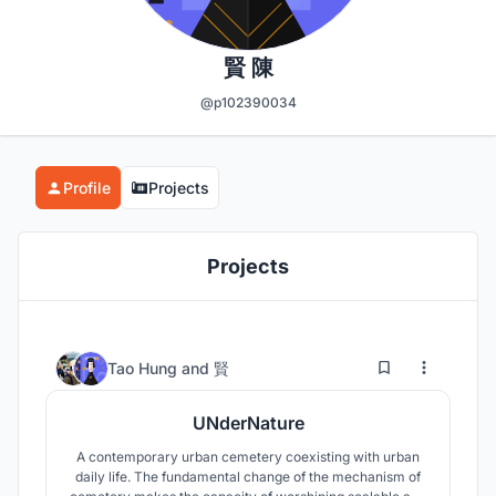
賢 陳
@p102390034
Profile
Projects
Projects
13
133
Tao Hung
and
賢
UNderNature
A contemporary urban cemetery coexisting with urban
daily life. The fundamental change of the mechanism of