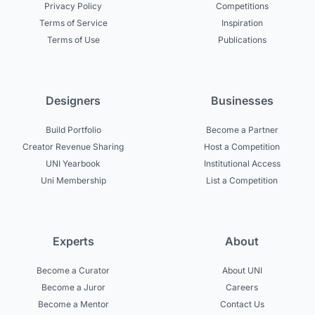
Privacy Policy
Competitions
Terms of Service
Inspiration
Terms of Use
Publications
Designers
Businesses
Build Portfolio
Become a Partner
Creator Revenue Sharing
Host a Competition
UNI Yearbook
Institutional Access
Uni Membership
List a Competition
Experts
About
Become a Curator
About UNI
Become a Juror
Careers
Become a Mentor
Contact Us