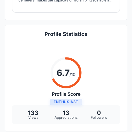
cemetery makes the capacity of worshiping scalable and
flexible. The architectural form and waterscape allow
users with different purposes coexist without interrupting
with each other.
Profile Statistics
6.7
/10
Profile Score
ENTHUSIAST
133
13
0
Views
Appreciations
Followers