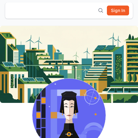
Sign In