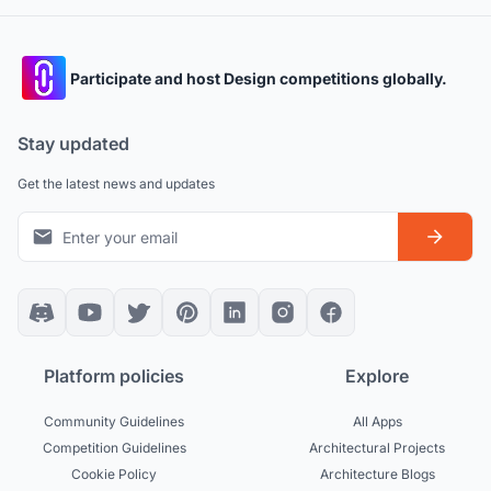
Participate and host Design competitions globally.
Stay updated
Get the latest news and updates
Platform policies
Explore
Community Guidelines
All Apps
Competition Guidelines
Architectural Projects
Cookie Policy
Architecture Blogs