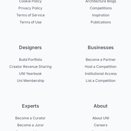
Cookie Policy
Architecture Blogs
Privacy Policy
Competitions
Terms of Service
Inspiration
Terms of Use
Publications
Designers
Businesses
Build Portfolio
Become a Partner
Creator Revenue Sharing
Host a Competition
UNI Yearbook
Institutional Access
Uni Membership
List a Competition
Experts
About
Become a Curator
About UNI
Become a Juror
Careers