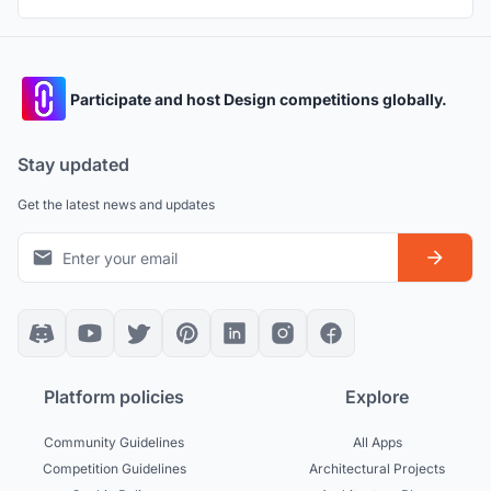
Participate and host Design competitions globally.
Stay updated
Get the latest news and updates
Platform policies
Explore
Community Guidelines
All Apps
Competition Guidelines
Architectural Projects