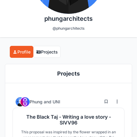
phungarchitects
@phungarchitects
Profile
Projects
Projects
0
6
Phung
and
UNI
The Black Taj - Writing a love story -
SIVV96
This proposal was inspired by the flower wrapped in an