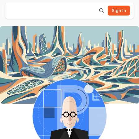
Sign In