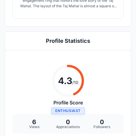
engagement ring that honors the love story of the Taj
Mahal. The layout of the Taj Mahal is almost a square so
the design gives the idea of circular planes, in the ancient
seal, rounded square is attached as a double, sky and
earth, square and circle.
Profile Statistics
4.3
/10
Profile Score
ENTHUSIAST
6
0
0
Views
Appreciations
Followers