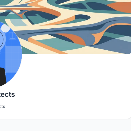
tects
cts