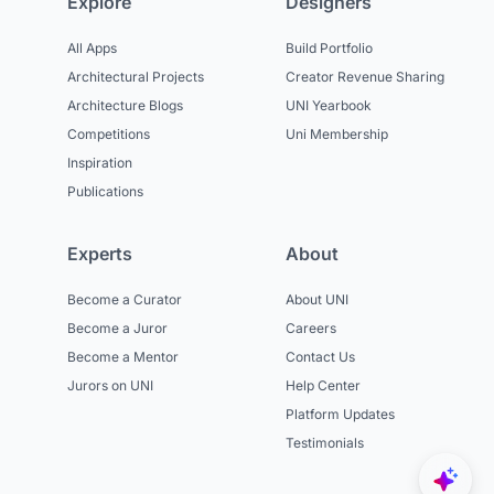
Explore
Designers
All Apps
Build Portfolio
Architectural Projects
Creator Revenue Sharing
Architecture Blogs
UNI Yearbook
Competitions
Uni Membership
Inspiration
Publications
Experts
About
Become a Curator
About UNI
Become a Juror
Careers
Become a Mentor
Contact Us
Jurors on UNI
Help Center
Platform Updates
Testimonials