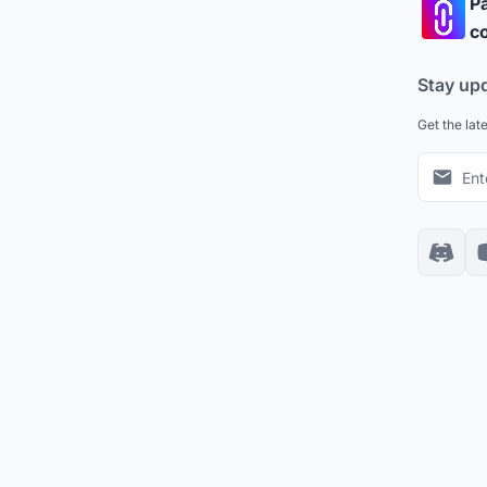
Pa
co
Stay up
Get the lat