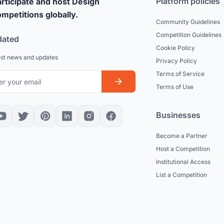
Platform policies
rticipate and host Design
mpetitions globally.
Community Guidelines
Competition Guidelines
dated
Cookie Policy
est news and updates
Privacy Policy
Terms of Service
Terms of Use
Businesses
Become a Partner
Host a Competition
Institutional Access
List a Competition