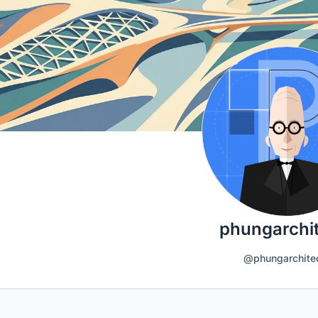
phungarchi
@phungarchite