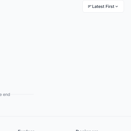
Latest First
e end