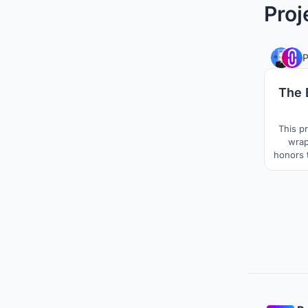
Proj
The B
This p
wrap
honors t
layout 
so the
planes, 
is at