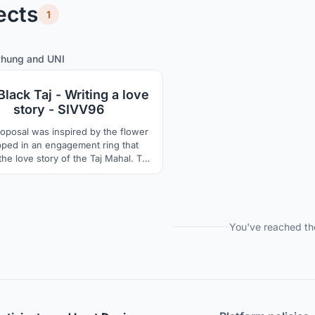
ects
1
0
6
Phung
and
UNI
lack Taj - Writing a love
story - SIVV96
roposal was inspired by the flower
ped in an engagement ring that
he love story of the Taj Mahal. The
of the Taj Mahal is almost a square
 design gives the idea of circular
in the ancient seal, rounded square
tached as a double, sky and earth,
square and circle.
You've reached th