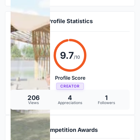
Profile Statistics
9.7
/10
Profile Score
CREATOR
206
4
1
Views
Appreciations
Followers
Competition Awards