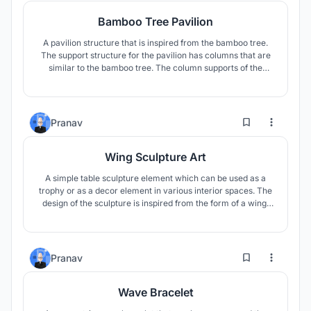
Bamboo Tree Pavilion
A pavilion structure that is inspired from the bamboo tree.
The support structure for the pavilion has columns that are
similar to the bamboo tree. The column supports of the
pavilion are inspired from natural way in which the bamboo
tree grows. The curving roof showcases an organic and
flowy nature, spreading away from each other like a tree
branch.
1
58
Pranav
Wing Sculpture Art
A simple table sculpture element which can be used as a
trophy or as a decor element in various interior spaces. The
design of the sculpture is inspired from the form of a wing.
This art decor element symbolizes a sense of growth,
progress, achievement, and success through its dynamic
rising form.
2
16
Pranav
Wave Bracelet