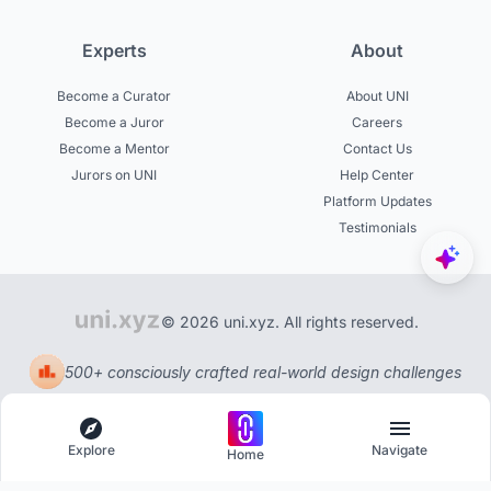
Experts
About
Become a Curator
About UNI
Become a Juror
Careers
Become a Mentor
Contact Us
Jurors on UNI
Help Center
Platform Updates
Testimonials
© 2026 uni.xyz. All rights reserved.
500+ consciously crafted real-world design challenges
Explore
Navigate
Home