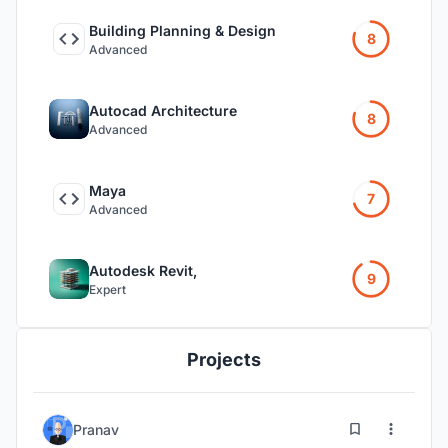
Building Planning & Design
8
Advanced
Autocad Architecture
8
Advanced
Maya
7
Advanced
Autodesk Revit,
9
Expert
Projects
1
66
Pranav