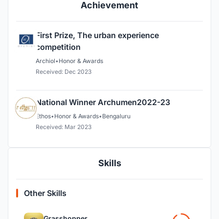
Achievement
First Prize, The urban experience
competition
Archiol
•
Honor & Awards
Received: Dec 2023
National Winner Archumen2022-23
Ethos
•
Honor & Awards
•
Bengaluru
Received: Mar 2023
Skills
Other Skills
Grasshopper