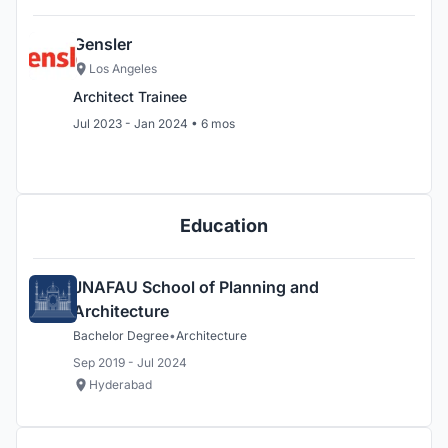
Gensler
Los Angeles
Architect Trainee
Jul 2023 - Jan 2024 • 6 mos
Education
JNAFAU School of Planning and
Architecture
Bachelor Degree
•
Architecture
Sep 2019 - Jul 2024
Hyderabad