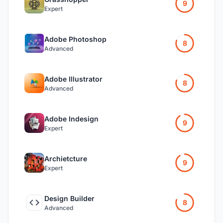
9
Expert
Adobe Photoshop
8
Advanced
Adobe Illustrator
8
Advanced
Adobe Indesign
9
Expert
Archietcture
9
Expert
Design Builder
8
Advanced