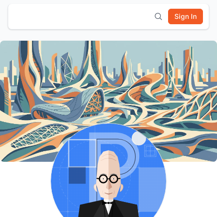
Sign In