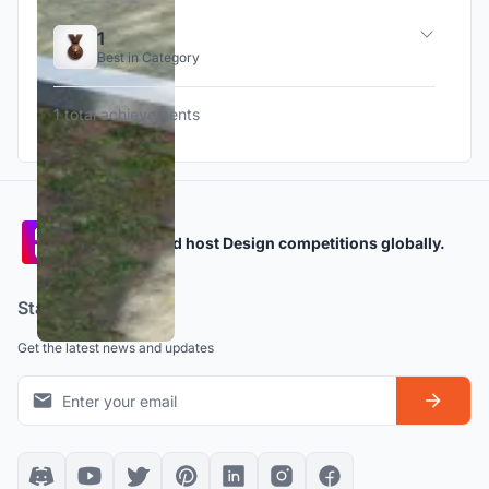
1
Best in Category
1 total achievements
Participate and host Design competitions globally.
Stay updated
Get the latest news and updates