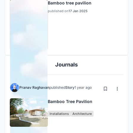
Bamboo tree pavilion
published on
17 Jan 2025
Journals
Pranav Raghavan
published
Story
1 year ago
Bamboo Tree Pavilion
Installations
Architecture