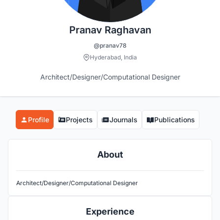
Pranav Raghavan
@pranav78
Hyderabad, India
Architect/Designer/Computational Designer
Profile
Projects
Journals
Publications
About
Architect/Designer/Computational Designer
Experience