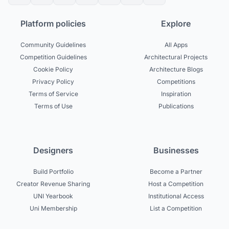
Platform policies
Explore
Community Guidelines
All Apps
Competition Guidelines
Architectural Projects
Cookie Policy
Architecture Blogs
Privacy Policy
Competitions
Terms of Service
Inspiration
Terms of Use
Publications
Designers
Businesses
Build Portfolio
Become a Partner
Creator Revenue Sharing
Host a Competition
UNI Yearbook
Institutional Access
Uni Membership
List a Competition