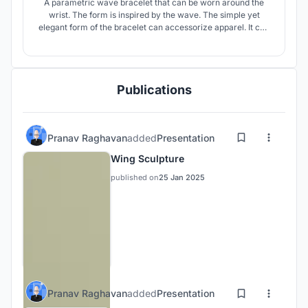
A parametric wave bracelet that can be worn around the
wrist. The form is inspired by the wave. The simple yet
elegant form of the bracelet can accessorize apparel. It can
also be used as keychain element.
Publications
Pranav Raghavan
added
Presentation
Wing Sculpture
published on
25 Jan 2025
Pranav Raghavan
added
Presentation