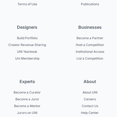
Terms of Use
Publications
Designers
Businesses
Build Portfolio
Become a Partner
Creator Revenue Sharing
Host a Competition
UNI Yearbook
Institutional Access
Uni Membership
List a Competition
Experts
About
Become a Curator
About UNI
Become a Juror
Careers
Become a Mentor
Contact Us
Jurors on UNI
Help Center