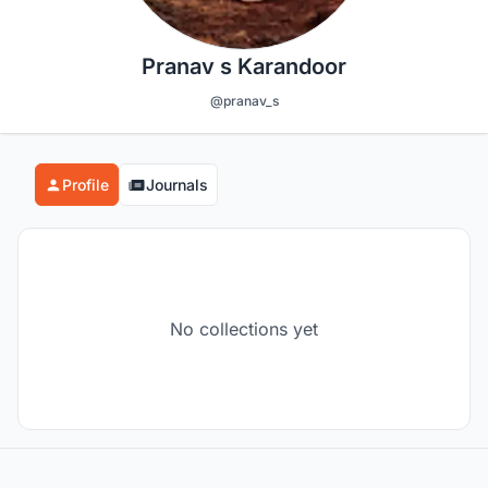
Pranav s Karandoor
@pranav_s
Profile
Journals
No collections yet