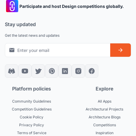
Participate and host Design competitions globally.
Stay updated
Get the latest news and updates
Platform policies
Explore
Community Guidelines
All Apps
Competition Guidelines
Architectural Projects
Cookie Policy
Architecture Blogs
Privacy Policy
Competitions
Terms of Service
Inspiration