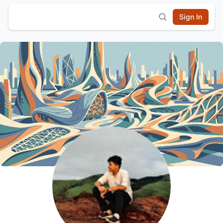
Sign In