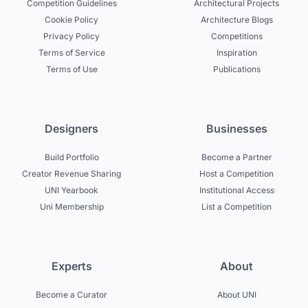
Competition Guidelines
Architectural Projects
Cookie Policy
Architecture Blogs
Privacy Policy
Competitions
Terms of Service
Inspiration
Terms of Use
Publications
Designers
Businesses
Build Portfolio
Become a Partner
Creator Revenue Sharing
Host a Competition
UNI Yearbook
Institutional Access
Uni Membership
List a Competition
Experts
About
Become a Curator
About UNI