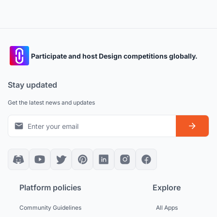
Participate and host Design competitions globally.
Stay updated
Get the latest news and updates
Platform policies
Explore
Community Guidelines
All Apps