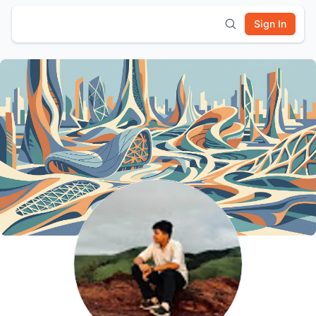
Sign In