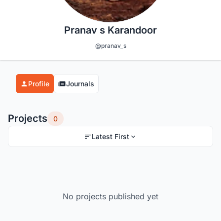
Pranav s Karandoor
@pranav_s
Profile
Journals
Projects
0
Latest First
No projects published yet