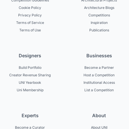
Competition Guidelines
Architectural Projects
Cookie Policy
Architecture Blogs
Privacy Policy
Competitions
Terms of Service
Inspiration
Terms of Use
Publications
Designers
Businesses
Build Portfolio
Become a Partner
Creator Revenue Sharing
Host a Competition
UNI Yearbook
Institutional Access
Uni Membership
List a Competition
Experts
About
Become a Curator
About UNI