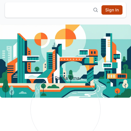
Sign In