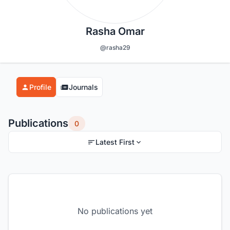
Rasha Omar
@rasha29
Profile
Journals
Publications
0
Latest First
No publications yet