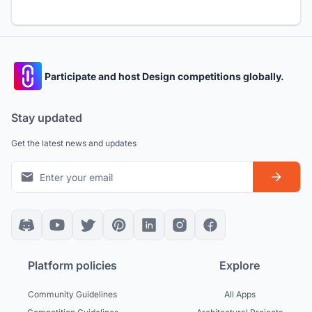
Participate and host Design competitions globally.
Stay updated
Get the latest news and updates
Platform policies
Explore
Community Guidelines
All Apps