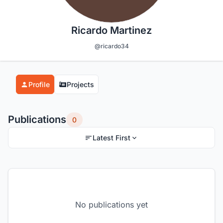
Ricardo Martinez
@ricardo34
Profile
Projects
Publications
0
Latest First
No publications yet