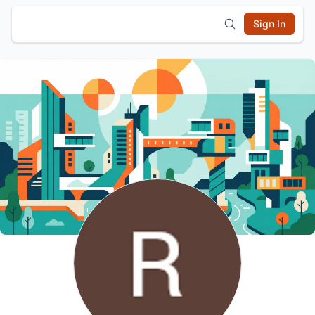
Sign In