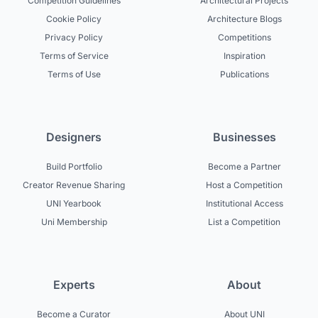
Competition Guidelines
Architectural Projects
Cookie Policy
Architecture Blogs
Privacy Policy
Competitions
Terms of Service
Inspiration
Terms of Use
Publications
Designers
Businesses
Build Portfolio
Become a Partner
Creator Revenue Sharing
Host a Competition
UNI Yearbook
Institutional Access
Uni Membership
List a Competition
Experts
About
Become a Curator
About UNI