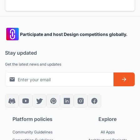
Participate and host Design competitions globally.
Stay updated
Get the latest news and updates
Platform policies
Explore
Community Guidelines
All Apps