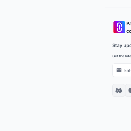
Pa
co
Stay up
Get the lat