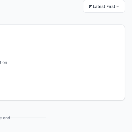
Latest First
tion
e end