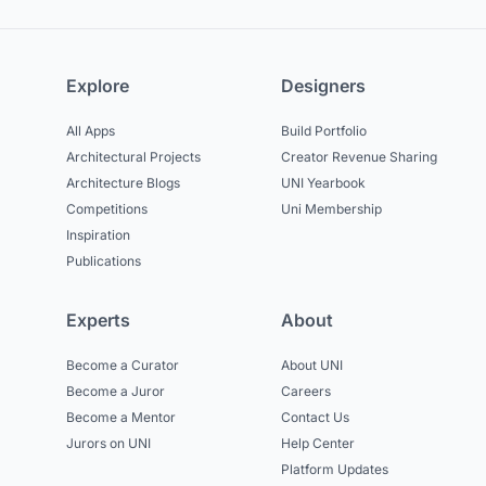
Explore
Designers
All Apps
Build Portfolio
Architectural Projects
Creator Revenue Sharing
Architecture Blogs
UNI Yearbook
Competitions
Uni Membership
Inspiration
Publications
Experts
About
Become a Curator
About UNI
Become a Juror
Careers
Become a Mentor
Contact Us
Jurors on UNI
Help Center
Platform Updates