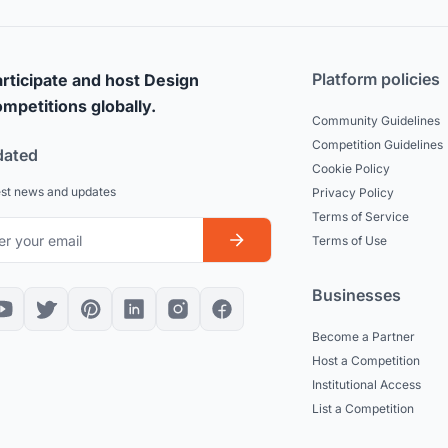
Platform policies
rticipate and host Design
mpetitions globally.
Community Guidelines
Competition Guidelines
dated
Cookie Policy
est news and updates
Privacy Policy
Terms of Service
Terms of Use
Businesses
Become a Partner
Host a Competition
Institutional Access
List a Competition