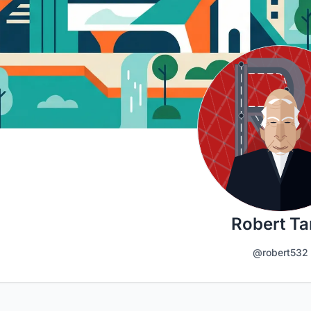
Robert T
@robert532