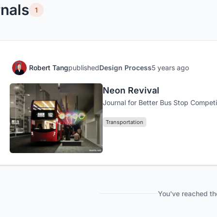
nals
1
Robert Tang
published
Design Process
5 years ago
Neon Revival
Journal for Better Bus Stop Competi
Transportation
You've reached th