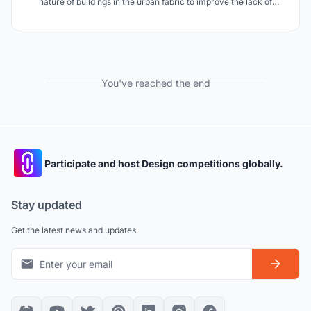
nature of buildings in the urban fabric to improve the lack of
visibility and functionality of bus stops in urban districts.
You've reached the end
Participate and host Design competitions globally.
Stay updated
Get the latest news and updates