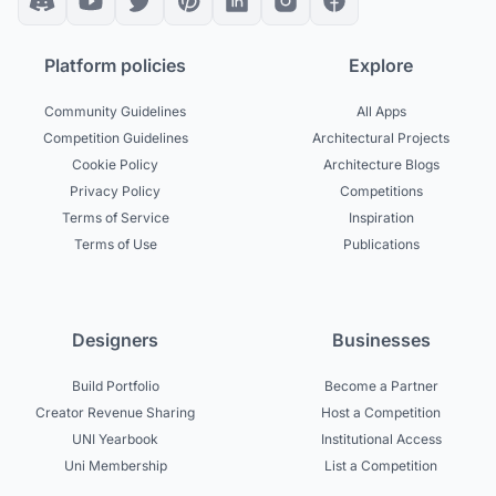
Platform policies
Explore
Community Guidelines
All Apps
Competition Guidelines
Architectural Projects
Cookie Policy
Architecture Blogs
Privacy Policy
Competitions
Terms of Service
Inspiration
Terms of Use
Publications
Designers
Businesses
Build Portfolio
Become a Partner
Creator Revenue Sharing
Host a Competition
UNI Yearbook
Institutional Access
Uni Membership
List a Competition