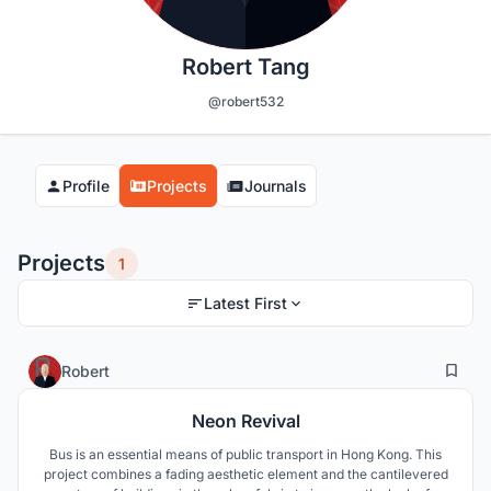
Robert Tang
@robert532
Profile
Projects
Journals
Projects
1
Latest First
14
47
Robert
Neon Revival
Bus is an essential means of public transport in Hong Kong. This
project combines a fading aesthetic element and the cantilevered