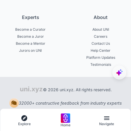
Experts
About
Become a Curator
About UNI
Become a Juror
Careers
Become a Mentor
Contact Us
Jurors on UNI
Help Center
Platform Updates
Testimonials
© 2026 uni.xyz. All rights reserved.
32000+ constructive feedback from industry experts
Explore
Navigate
Home