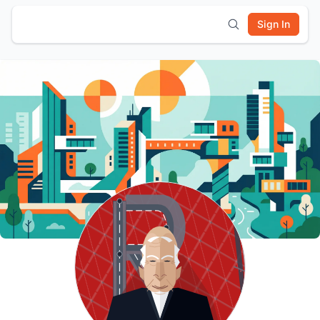
Sign In