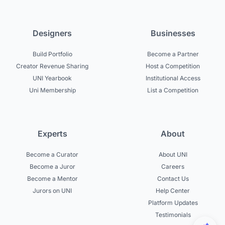
Designers
Businesses
Build Portfolio
Become a Partner
Creator Revenue Sharing
Host a Competition
UNI Yearbook
Institutional Access
Uni Membership
List a Competition
Experts
About
Become a Curator
About UNI
Become a Juror
Careers
Become a Mentor
Contact Us
Jurors on UNI
Help Center
Platform Updates
Testimonials