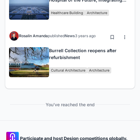
technology and human-centric
Healthcare Building
Architecture
approach
Rosalin Amanda
published
News
3 years ago
Burrell Collection reopens after
refurbishment
Cultural Architecture
Architecture
You've reached the end
Participate and host Design competitions globally.