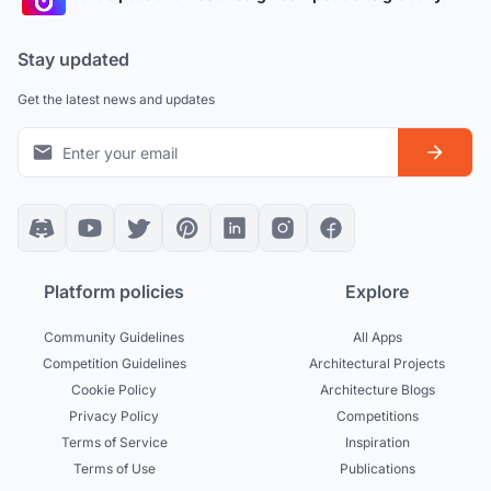
Stay updated
Get the latest news and updates
Platform policies
Explore
Community Guidelines
All Apps
Competition Guidelines
Architectural Projects
Cookie Policy
Architecture Blogs
Privacy Policy
Competitions
Terms of Service
Inspiration
Terms of Use
Publications