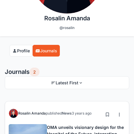
Rosalin Amanda
@rosalin
Profile
Journals
Journals
2
Latest First
Rosalin Amanda
published
News
3 years ago
OMA unveils visionary design for the
Hospital of the Future, integrating