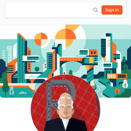
Sign In