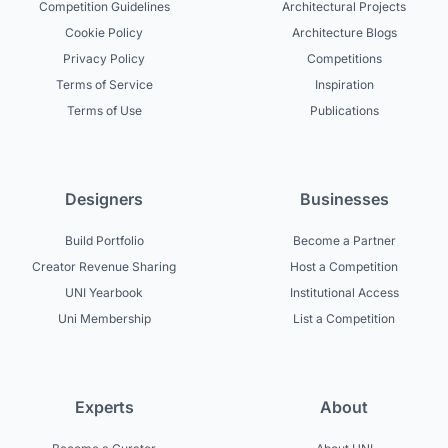
Competition Guidelines
Architectural Projects
Cookie Policy
Architecture Blogs
Privacy Policy
Competitions
Terms of Service
Inspiration
Terms of Use
Publications
Designers
Businesses
Build Portfolio
Become a Partner
Creator Revenue Sharing
Host a Competition
UNI Yearbook
Institutional Access
Uni Membership
List a Competition
Experts
About