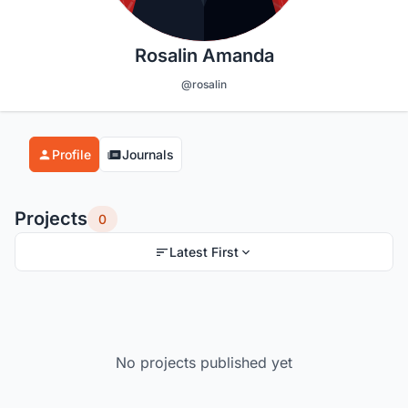
Rosalin Amanda
@rosalin
Profile
Journals
Projects
0
Latest First
No projects published yet