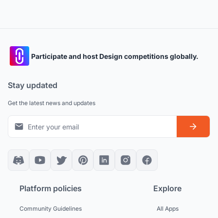
Participate and host Design competitions globally.
Stay updated
Get the latest news and updates
Platform policies
Explore
Community Guidelines
All Apps