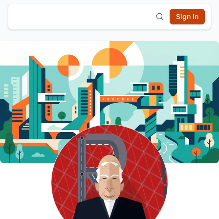
Sign In