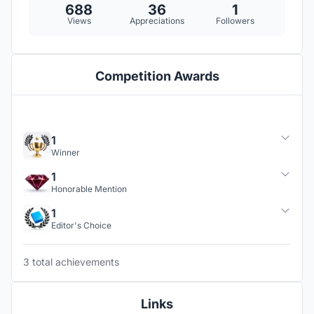
688
36
1
Views
Appreciations
Followers
Competition Awards
1
Winner
1
Honorable Mention
1
Editor's Choice
3 total achievements
Links