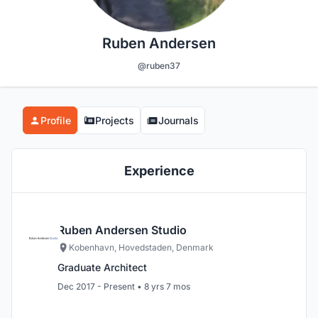
Ruben Andersen
@ruben37
Profile
Projects
Journals
Experience
Ruben Andersen Studio
Kobenhavn, Hovedstaden, Denmark
Graduate Architect
Dec 2017 - Present • 8 yrs 7 mos