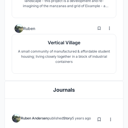
landscape - this project is a development and re-
imagining of the manzanas and grid of Eixample - a
future solution that can address and handle issues of
sustainability and liveability.
7
361
Ruben
Vertical Village
A small community of manufactured & affordable student
housing; living closely together in a block of industrial
containers
Journals
Ruben Andersen
published
Story
5 years ago