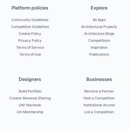
Platform policies
Explore
Community Guidelines
All Apps
Competition Guidelines
Architectural Projects
Cookie Policy
Architecture Blogs
Privacy Policy
Competitions
Terms of Service
Inspiration
Terms of Use
Publications
Designers
Businesses
Build Portfolio
Become a Partner
Creator Revenue Sharing
Host a Competition
UNI Yearbook
Institutional Access
Uni Membership
List a Competition