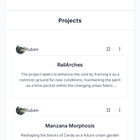
Projects
23
54
Ruben
RailArches
The project seeks to enhance the void by framing it as a
common ground for new conditions, maintaining the spirit
as a time pocket within the changing urban fabric.
Overgrown & patinated existing qualities which are
preserved and captured by a new arcade-like structure,
repeated and staggered through the site, creating a non-
specific intervention.
6
59
Ruben
Manzana Morphosis
Reshaping the blocks of Cerda as a future urban garden