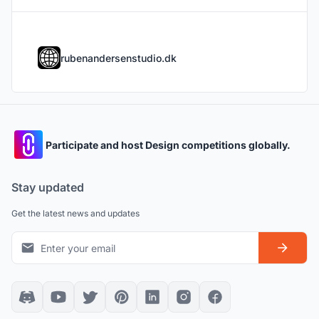
rubenandersenstudio.dk
Participate and host Design competitions globally.
Stay updated
Get the latest news and updates