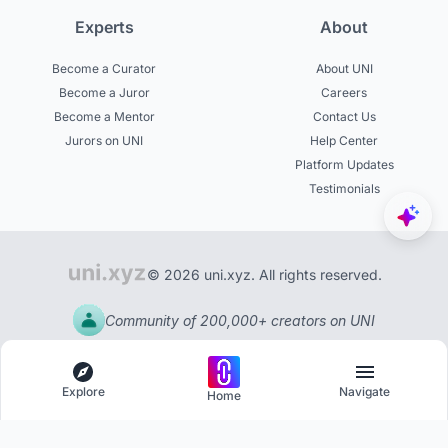
Experts
About
Become a Curator
About UNI
Become a Juror
Careers
Become a Mentor
Contact Us
Jurors on UNI
Help Center
Platform Updates
Testimonials
© 2026 uni.xyz. All rights reserved.
Community of 200,000+ creators on UNI
Explore
Navigate
Home