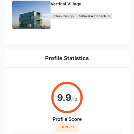
Vertical Village
Urban Design
Cultural Architecture
Profile Statistics
9.9
/10
Profile Score
EXPERT