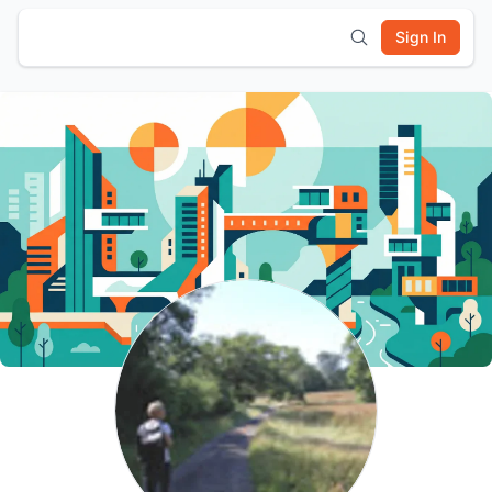
Sign In