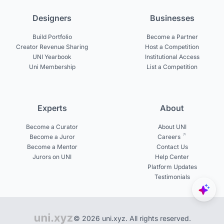
Designers
Businesses
Build Portfolio
Become a Partner
Creator Revenue Sharing
Host a Competition
UNI Yearbook
Institutional Access
Uni Membership
List a Competition
Experts
About
Become a Curator
About UNI
Become a Juror
Careers
Become a Mentor
Contact Us
Jurors on UNI
Help Center
Platform Updates
Testimonials
© 2026 uni.xyz. All rights reserved.