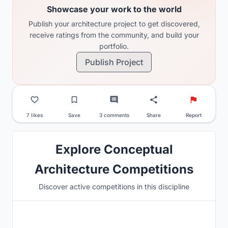
Showcase your work to the world
Publish your architecture project to get discovered,
receive ratings from the community, and build your
portfolio.
Publish Project
7 likes
Save
3 comments
Share
Report
Explore Conceptual
Architecture Competitions
Discover active competitions in this discipline
Hosted by