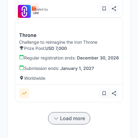
Hosted by
UNI
Throne
Challenge to reimagine the Iron Throne
Prize Pool:
USD 7,000
Regular registration ends:
December 30, 2026
Submission ends:
January 1, 2027
Worldwide
Load more