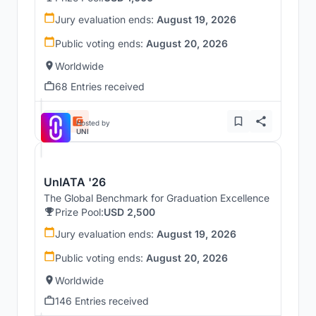
Jury evaluation ends:
August 19, 2026
Public voting ends:
August 20, 2026
Worldwide
68 Entries received
Hosted by
UNI
UnIATA '26
The Global Benchmark for Graduation Excellence
Prize Pool:
USD 2,500
Jury evaluation ends:
August 19, 2026
Public voting ends:
August 20, 2026
Worldwide
146 Entries received