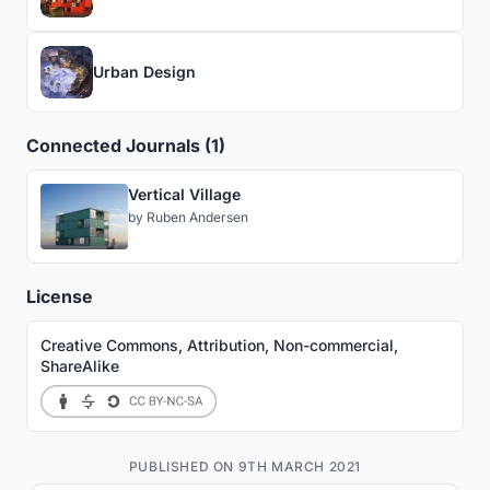
Urban Design
Connected Journals (1)
Vertical Village
by
Ruben Andersen
License
Creative Commons, Attribution, Non-commercial,
ShareAlike
PUBLISHED ON 9TH MARCH 2021