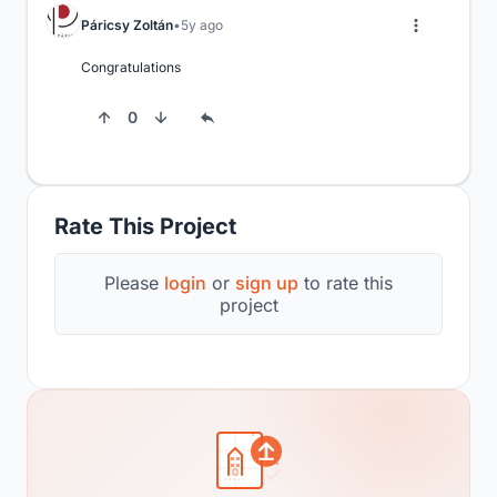
Páricsy Zoltán
5y ago
Congratulations
0
Rate This Project
Please
login
or
sign up
to rate this
project