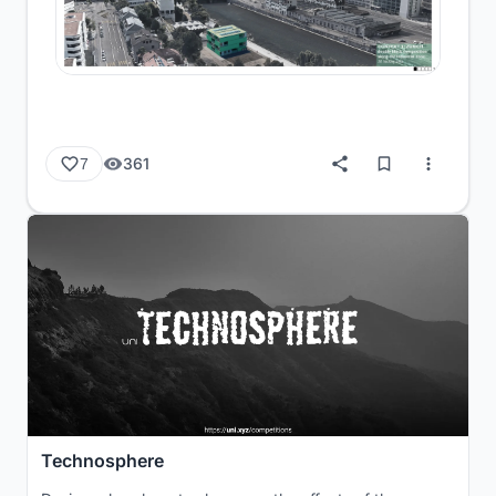
361
7
Technosphere