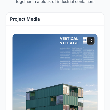
together in a block of industrial containers
Project Media