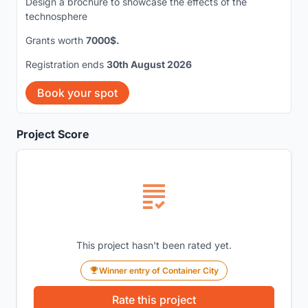
Design a brochure to showcase the effects of the
technosphere
Grants worth
7000$.
Registration ends
30th August 2026
Book your spot
Project Score
This project hasn't been rated yet.
Winner entry of Container City
Rate this project