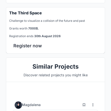
The Third Space
Challenge to visualize a collision of the future and past
Grants worth
7000$.
Registration ends
30th August 2026
Register now
Similar Projects
Discover related projects you might like
6
Magdalena