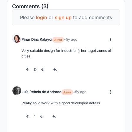
Comments (3)
Please
login
or
sign up
to add comments
Pinar Dinc Kalayci
5y ago
Juror
Very suitable design for industrial (+heritage) zones of 
cities.
0
Luís Rebelo de Andrade
5y ago
Juror
Really solid work with a good developed details.
1