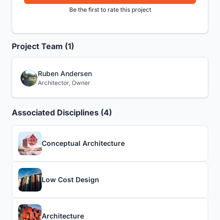
Be the first to rate this project
Project Team (1)
Ruben Andersen
Architector, Owner
Associated Disciplines (4)
Conceptual Architecture
Low Cost Design
Architecture