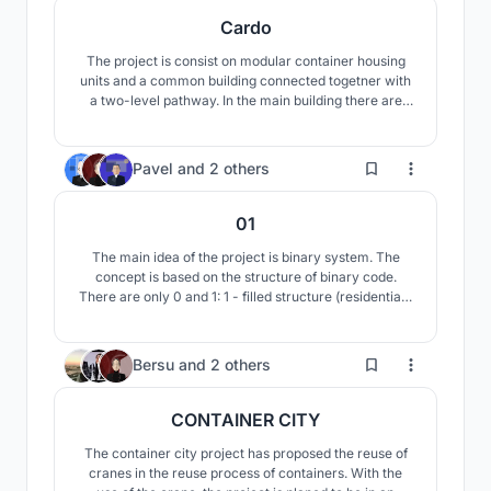
Cardo
The project is consist on modular container housing
units and a common building connected togetner with
a two-level pathway. In the main building there are
open- space areas for studying and various activities.
Habitable units are divided into four groups, each with
a semi- private area.
75
Pavel
and
2 others
01
The main idea of the project is binary system. The
concept is based on the structure of binary code.
There are only 0 and 1: 1 - filled structure (residential),
0 - void structure (non-residential). Thanks to the use
of the algorithm, the concept uses combinations of
modules that form a competent structure of the
41
Bersu
and
2 others
complex.
CONTAINER CITY
The container city project has proposed the reuse of
cranes in the reuse process of containers. With the