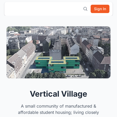
Sign In
Vertical Village
A small community of manufactured &
affordable student housing; living closely