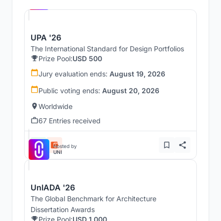
UNI
UPA '26
The International Standard for Design Portfolios
Prize Pool:
USD 500
Jury evaluation ends:
August 19, 2026
Public voting ends:
August 20, 2026
Worldwide
67 Entries received
Hosted by
UNI
UnIADA '26
The Global Benchmark for Architecture
Dissertation Awards
Prize Pool:
USD 1,000