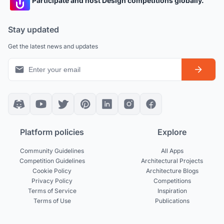
Participate and host Design competitions globally.
Stay updated
Get the latest news and updates
Platform policies
Explore
Community Guidelines
All Apps
Competition Guidelines
Architectural Projects
Cookie Policy
Architecture Blogs
Privacy Policy
Competitions
Terms of Service
Inspiration
Terms of Use
Publications