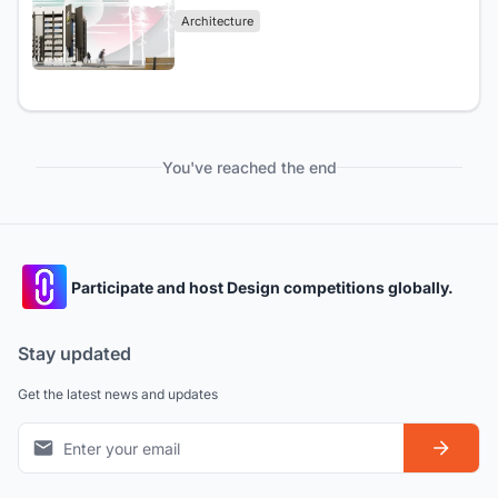
Architecture
You've reached the end
Participate and host Design competitions globally.
Stay updated
Get the latest news and updates