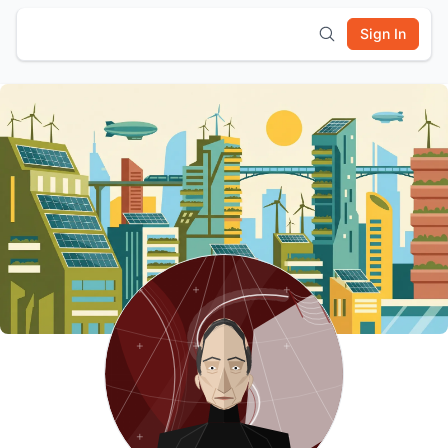
Sign In