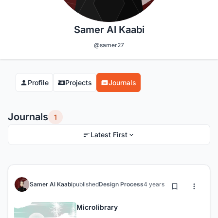
Samer Al Kaabi
@samer27
Profile
Projects
Journals
Journals
1
Latest First
Samer Al Kaabi
published
Design Process
4 years ago
Microlibrary