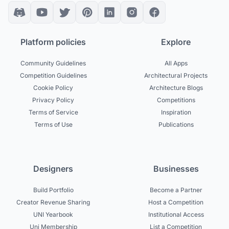
Platform policies
Explore
Community Guidelines
All Apps
Competition Guidelines
Architectural Projects
Cookie Policy
Architecture Blogs
Privacy Policy
Competitions
Terms of Service
Inspiration
Terms of Use
Publications
Designers
Businesses
Build Portfolio
Become a Partner
Creator Revenue Sharing
Host a Competition
UNI Yearbook
Institutional Access
Uni Membership
List a Competition