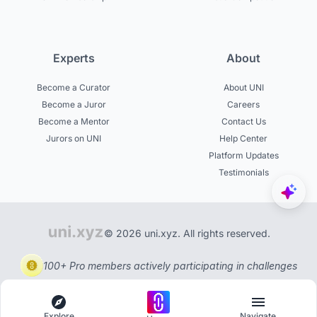
Experts
About
Become a Curator
About UNI
Become a Juror
Careers
Become a Mentor
Contact Us
Jurors on UNI
Help Center
Platform Updates
Testimonials
© 2026 uni.xyz. All rights reserved.
100+ Pro members actively participating in challenges
Explore
Navigate