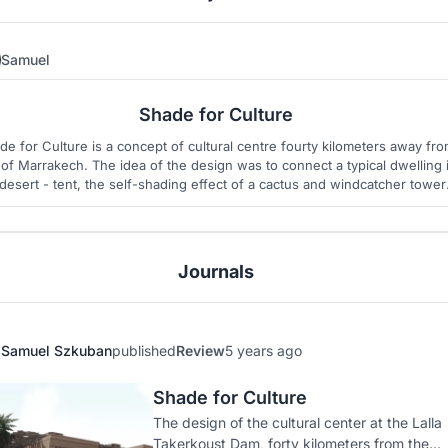
Samuel
12
27
Shade for Culture
de for Culture is a concept of cultural centre fourty kilometers away fr
y of Marrakech. The idea of the design was to connect a typical dwelling 
desert - tent, the self-shading effect of a cactus and windcatcher tower
 design is made of ecological and sustainable materials and uses one o
the oldest construction methods - rammed earth.
Journals
Samuel Szkuban
published
Review
5 years ago
Shade for Culture
The design of the cultural center at the Lalla
Takerkoust Dam, forty kilometers from the