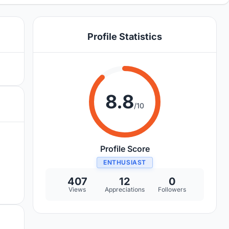
Profile Statistics
8.8
/10
Profile Score
ENTHUSIAST
407
12
0
Views
Appreciations
Followers