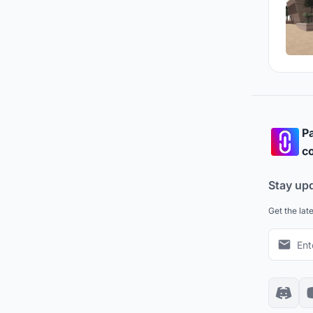
Pa
co
Stay up
Get the lat