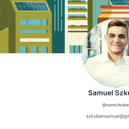
Samuel Szk
@samszkuba
szkubansamuel@gm