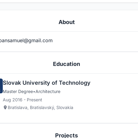
About
bansamuel@gmail.com
Education
Slovak University of Technology
Master Degree
•
Architecture
Aug 2016 - Present
Bratislava, Bratislavský, Slovakia
Projects