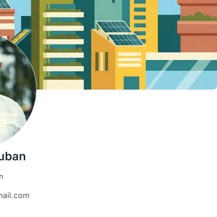
uban
n
ail.com