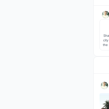
Sha
cit
the 
The