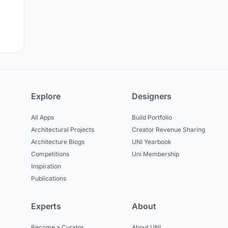
rove
 an
Explore
Designers
 to
All Apps
Build Portfolio
Architectural Projects
Creator Revenue Sharing
Architecture Blogs
UNI Yearbook
r
Competitions
Uni Membership
Inspiration
rt
Publications
es a
y
he
Experts
About
Become a Curator
About UNI