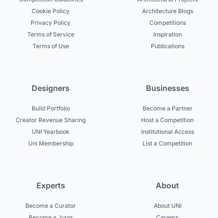
Cookie Policy
Architecture Blogs
Privacy Policy
Competitions
Terms of Service
Inspiration
Terms of Use
Publications
Designers
Businesses
Build Portfolio
Become a Partner
Creator Revenue Sharing
Host a Competition
UNI Yearbook
Institutional Access
Uni Membership
List a Competition
Experts
About
Become a Curator
About UNI
Become a Juror
Careers