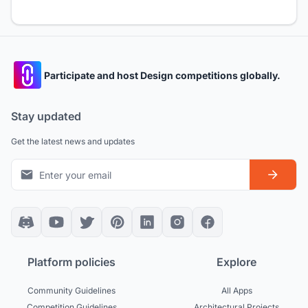
Participate and host Design competitions globally.
Stay updated
Get the latest news and updates
Platform policies
Explore
Community Guidelines
All Apps
Competition Guidelines
Architectural Projects