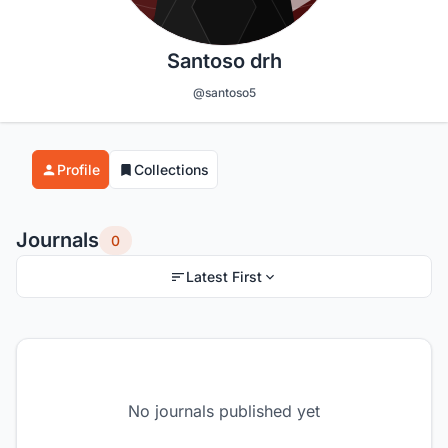
Santoso drh
@santoso5
Profile
Collections
Journals
0
Latest First
No journals published yet