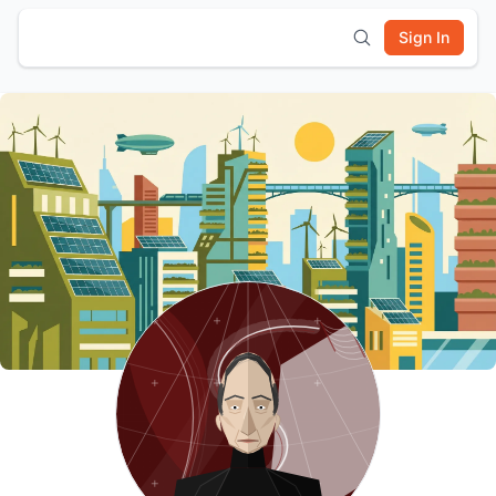
Sign In