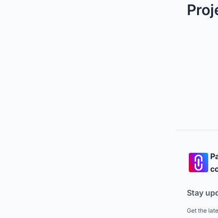
Proj
Pa
co
Stay up
Get the lat