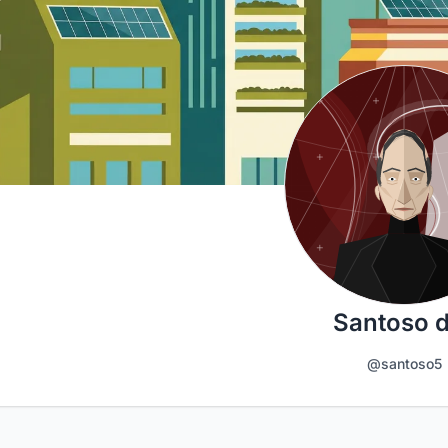
Santoso 
@santoso5