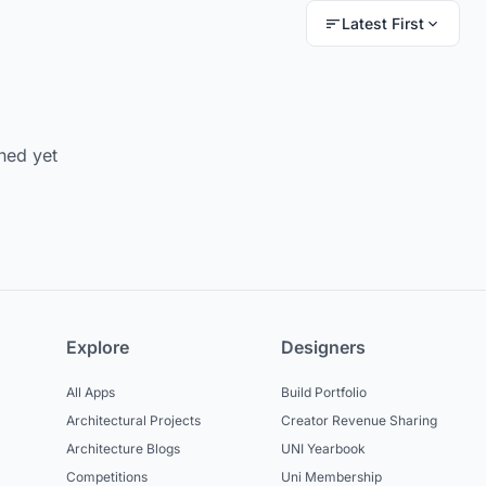
Latest First
hed yet
Explore
Designers
All Apps
Build Portfolio
Architectural Projects
Creator Revenue Sharing
Architecture Blogs
UNI Yearbook
Competitions
Uni Membership