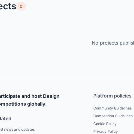
ects
0
No projects publis
Platform policies
rticipate and host Design
mpetitions globally.
Community Guidelines
Competition Guidelines
dated
Cookie Policy
est news and updates
Privacy Policy