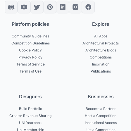
Platform policies
Explore
Community Guidelines
All Apps
Competition Guidelines
Architectural Projects
Cookie Policy
Architecture Blogs
Privacy Policy
Competitions
Terms of Service
Inspiration
Terms of Use
Publications
Designers
Businesses
Build Portfolio
Become a Partner
Creator Revenue Sharing
Host a Competition
UNI Yearbook
Institutional Access
Uni Membership
List a Competition