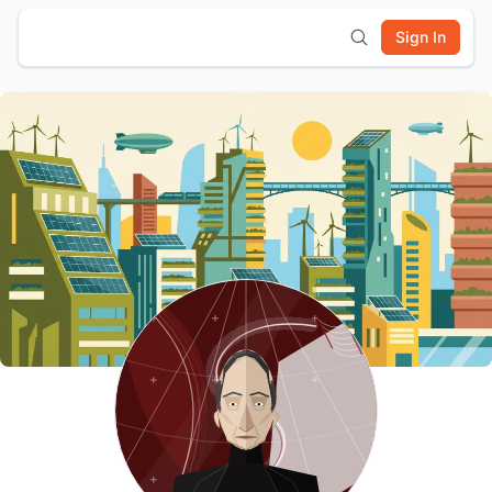
Sign In