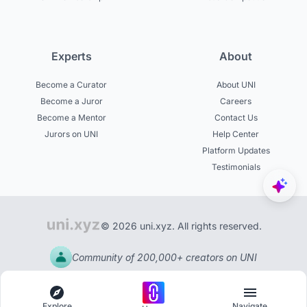
Experts
About
Become a Curator
About UNI
Become a Juror
Careers
Become a Mentor
Contact Us
Jurors on UNI
Help Center
Platform Updates
Testimonials
© 2026 uni.xyz. All rights reserved.
Community of 200,000+ creators on UNI
Explore
Navigate