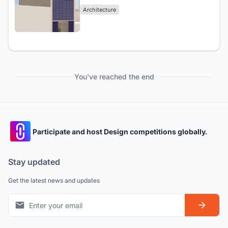
Architecture
You've reached the end
Participate and host Design competitions globally.
Stay updated
Get the latest news and updates