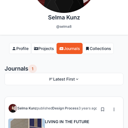
Selma Kunz
@selma8
Profile
Projects
Journals
Collections
Journals
1
Latest First
Selma Kunz
published
Design Process
3 years ago
LIVING IN THE FUTURE