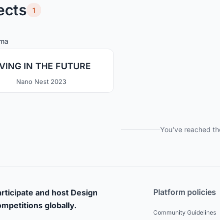
ects
1
0
43
lma
IVING IN THE FUTURE
Nano Nest 2023
You've reached th
Platform policies
rticipate and host Design
mpetitions globally.
Community Guidelines