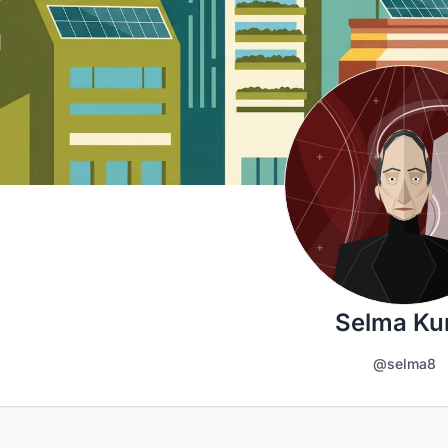
Selma Ku
@selma8