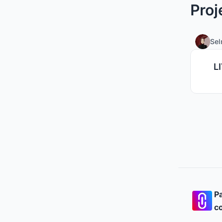
Proj
Se
L
Pa
co