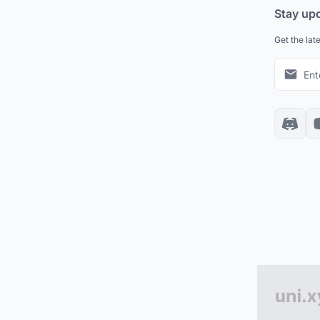
Stay up
Get the lat