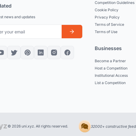
Competition Guidelines
dated
Cookie Policy
est news and updates
Privacy Policy
Terms of Service
Terms of Use
Businesses
Become a Partner
Host a Competition
Institutional Access
List a Competition
© 2026 uni.xyz. All rights reserved.
32000+ constructive feed