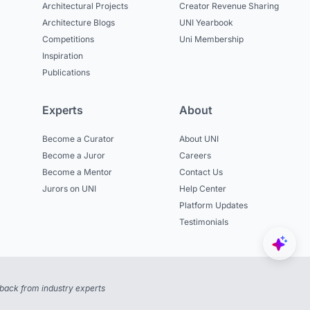
Architectural Projects
Creator Revenue Sharing
Architecture Blogs
UNI Yearbook
Competitions
Uni Membership
Inspiration
Publications
Experts
About
Become a Curator
About UNI
Become a Juror
Careers
Become a Mentor
Contact Us
Jurors on UNI
Help Center
Platform Updates
Testimonials
back from industry experts