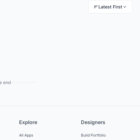
Latest First
e end
Explore
Designers
All Apps
Build Portfolio