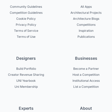
Community Guidelines
All Apps
Competition Guidelines
Architectural Projects
Cookie Policy
Architecture Blogs
Privacy Policy
Competitions
Terms of Service
Inspiration
Terms of Use
Publications
Designers
Businesses
Build Portfolio
Become a Partner
Creator Revenue Sharing
Host a Competition
UNI Yearbook
Institutional Access
Uni Membership
List a Competition
Experts
About