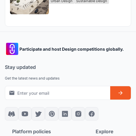
Urban Design
Sustainable Design
Participate and host Design competitions globally.
Stay updated
Get the latest news and updates
Platform policies
Explore