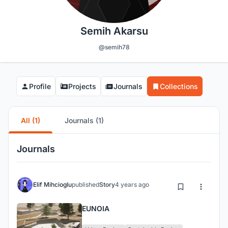
Semih Akarsu
@semih78
Profile
Projects
Journals
Collections
All (1)
Journals (1)
Journals
Elif Mihcioglu
published
Story
4 years ago
EUNOIA