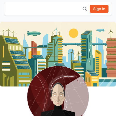
Sign In