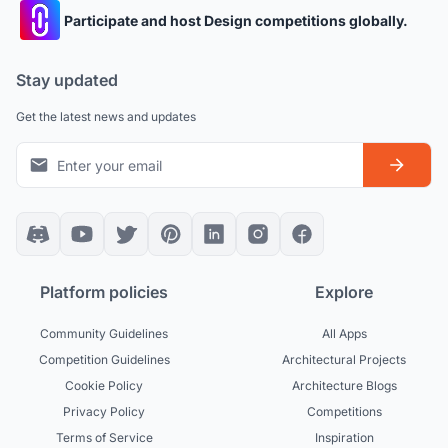
Participate and host Design competitions globally.
Stay updated
Get the latest news and updates
Platform policies
Explore
Community Guidelines
All Apps
Competition Guidelines
Architectural Projects
Cookie Policy
Architecture Blogs
Privacy Policy
Competitions
Terms of Service
Inspiration