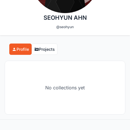
SEOHYUN AHN
@seohyun
Profile
Projects
No collections yet