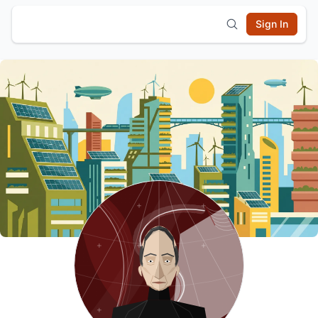
Sign In