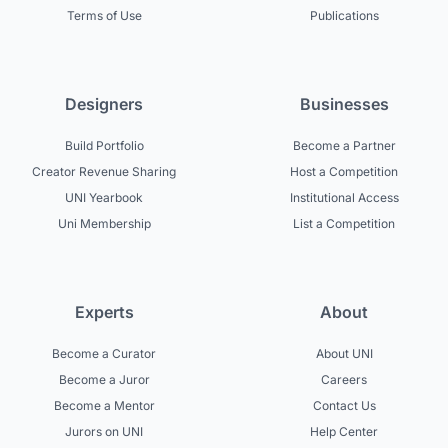
Terms of Use
Publications
Designers
Businesses
Build Portfolio
Become a Partner
Creator Revenue Sharing
Host a Competition
UNI Yearbook
Institutional Access
Uni Membership
List a Competition
Experts
About
Become a Curator
About UNI
Become a Juror
Careers
Become a Mentor
Contact Us
Jurors on UNI
Help Center