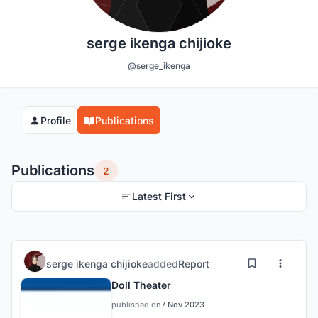
serge ikenga chijioke
@serge_ikenga
Profile
Publications
Publications
2
Latest First
serge ikenga chijioke
added
Report
Doll Theater
published on
7 Nov 2023