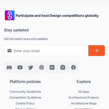
Participate and host Design competitions globally.
Stay updated
Get the latest news and updates
Platform policies
Explore
Community Guidelines
All Apps
Competition Guidelines
Architectural Projects
Cookie Policy
Architecture Blogs