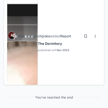
serge ikenga chijioke
added
Report
The Dormitory
published on
1 Nov 2023
You've reached the end