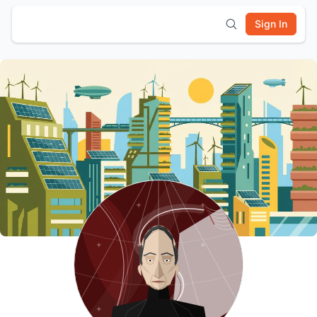
Sign In