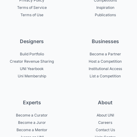
Privacy Policy
Competitions
Terms of Service
Inspiration
Terms of Use
Publications
Designers
Businesses
Build Portfolio
Become a Partner
Creator Revenue Sharing
Host a Competition
UNI Yearbook
Institutional Access
Uni Membership
List a Competition
Experts
About
Become a Curator
About UNI
Become a Juror
Careers
Become a Mentor
Contact Us