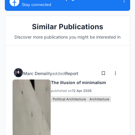
Stay connected
Similar Publications
Discover more publications you might be interested in
Marc Demailly
added
Report
The illusion of minimalism
published on
12 Apr 2026
Political Architecture
Architecture