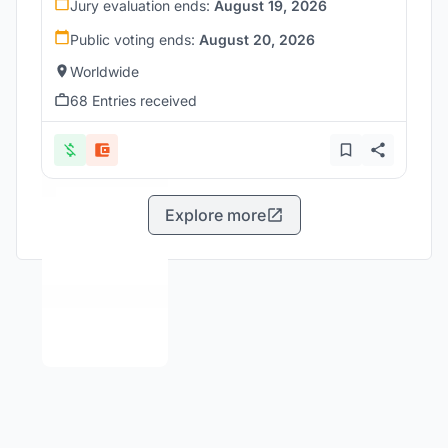
Jury evaluation ends:
August 19, 2026
Public voting ends:
August 20, 2026
Worldwide
68 Entries received
Explore more