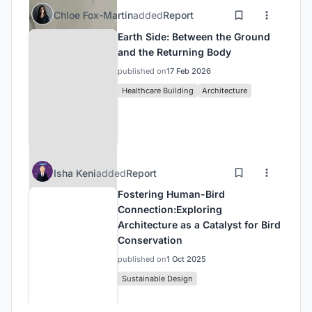
Chloe Fox-Martin
added
Report
Earth Side: Between the Ground
and the Returning Body
published on
17 Feb 2026
Healthcare Building
Architecture
Isha Keni
added
Report
Fostering Human-Bird
Connection:Exploring
Architecture as a Catalyst for Bird
Conservation
published on
1 Oct 2025
Sustainable Design