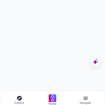
Explore
Navigate
Home