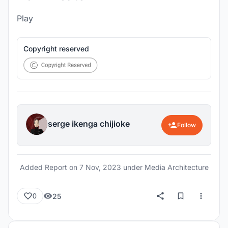
Play
Copyright reserved
serge ikenga chijioke
Follow
Added Report on
7 Nov, 2023
under Media Architecture
25
0