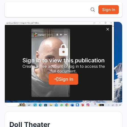
Sign In
Sign in to view this publication
Create a free account or log in to access the
full document.
Sign In
Doll Theater