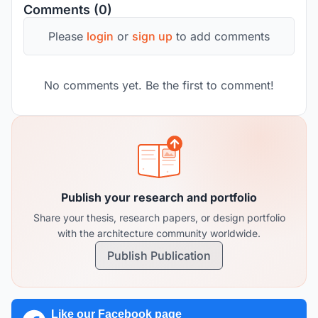
Comments (0)
Please
login
or
sign up
to add comments
No comments yet. Be the first to comment!
Publish your research and portfolio
Share your thesis, research papers, or design portfolio
with the architecture community worldwide.
Publish Publication
Like our Facebook page