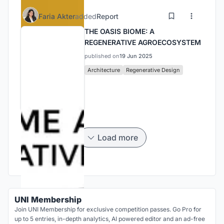
Faria Akter
added
Report
THE OASIS BIOME: A
REGENERATIVE AGROECOSYSTEM
published on
19 Jun 2025
Architecture
Regenerative Design
Load more
UNI Membership
Join UNI Membership for exclusive competition passes. Go Pro for
up to 5 entries, in-depth analytics, AI powered editor and an ad-free