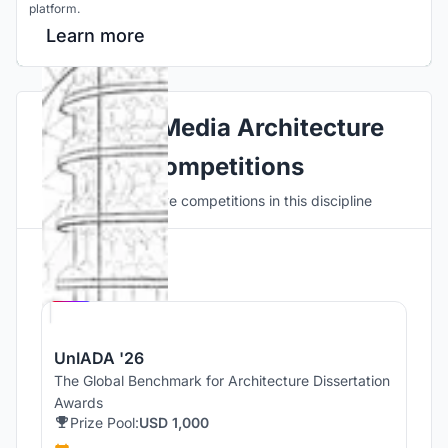
platform.
Learn more
Explore Media Architecture
Competitions
Discover active competitions in this discipline
Hosted by
UNI
UnIADA '26
The Global Benchmark for Architecture Dissertation
Awards
Prize Pool:
USD 1,000