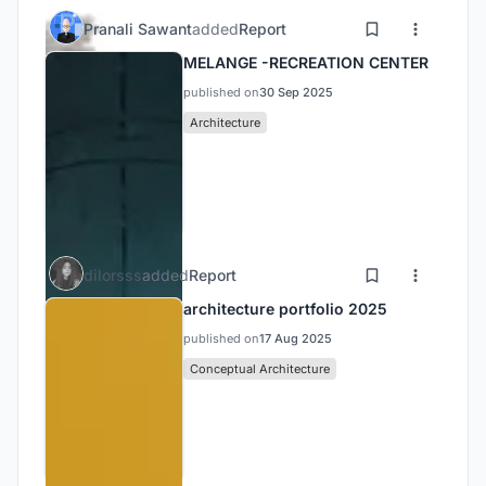
Pranali Sawant
added
Report
MELANGE -RECREATION CENTER
published on
30 Sep 2025
Architecture
dilorsss
added
Report
architecture portfolio 2025
published on
17 Aug 2025
Conceptual Architecture