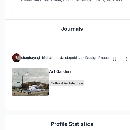
always been inseparable, and in the new century, by separating
art and galleries from gardens, it loses the sense of freshness and
freshness of visiting works.
Journals
shaghayegh Mohammadzade
published
Design Process
4 years ag
Art Garden
Cultural Architecture
Profile Statistics