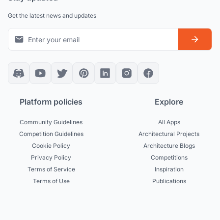
Get the latest news and updates
Platform policies
Explore
Community Guidelines
All Apps
Competition Guidelines
Architectural Projects
Cookie Policy
Architecture Blogs
Privacy Policy
Competitions
Terms of Service
Inspiration
Terms of Use
Publications