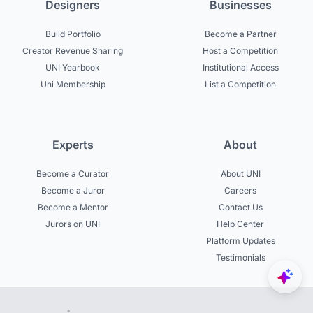
Designers
Businesses
Build Portfolio
Become a Partner
Creator Revenue Sharing
Host a Competition
UNI Yearbook
Institutional Access
Uni Membership
List a Competition
Experts
About
Become a Curator
About UNI
Become a Juror
Careers
Become a Mentor
Contact Us
Jurors on UNI
Help Center
Platform Updates
Testimonials