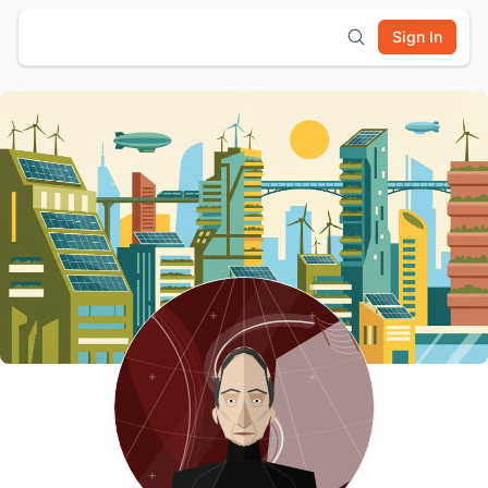
Sign In