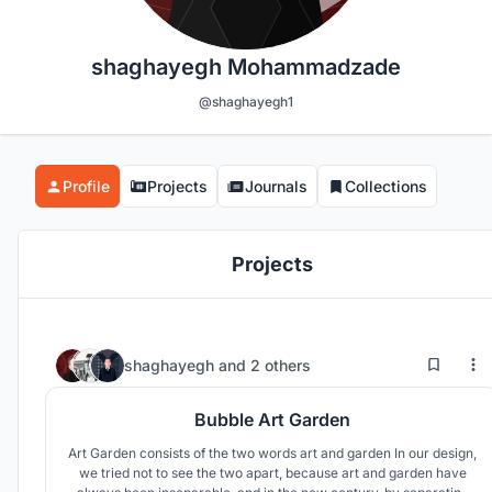
shaghayegh Mohammadzade
@shaghayegh1
Profile
Projects
Journals
Collections
Projects
22
46
shaghayegh
and
2 others
Bubble Art Garden
Art Garden consists of the two words art and garden In our design,
we tried not to see the two apart, because art and garden have