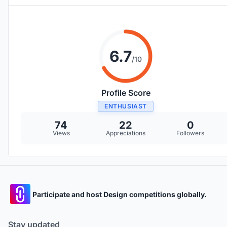
6.7
/10
Profile Score
ENTHUSIAST
74
22
0
Views
Appreciations
Followers
Participate and host Design competitions globally.
Stay updated