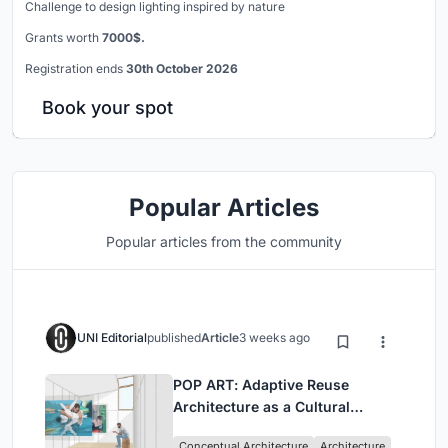
Challenge to design lighting inspired by nature
Grants worth
7000$.
Registration ends
30th October 2026
Book your spot
Popular Articles
Popular articles from the community
UNI Editorial
published
Article
3 weeks ago
POP ART: Adaptive Reuse
Architecture as a Cultural
Intervention in Sydney
Conceptual Architecture
Architecture