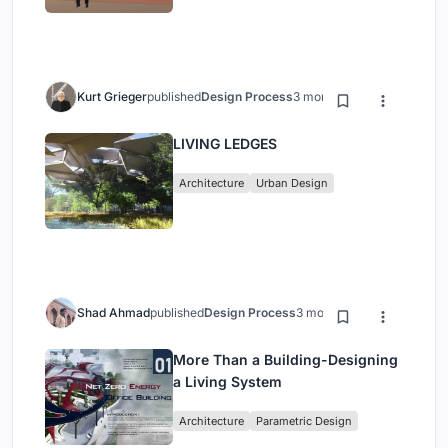
Kurt Grieger
published
Design Process
3 months ago
LIVING LEDGES
Architecture
Urban Design
Shad Ahmad
published
Design Process
3 months ago
More Than a Building-Designing
a Living System
Architecture
Parametric Design