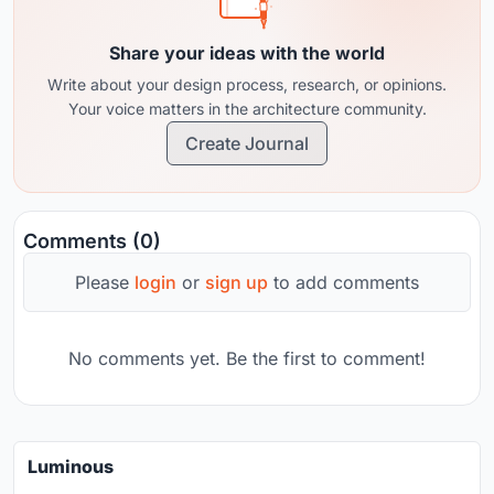
Share your ideas with the world
Write about your design process, research, or opinions.
Your voice matters in the architecture community.
Create Journal
Comments (0)
Please
login
or
sign up
to add comments
No comments yet. Be the first to comment!
Luminous