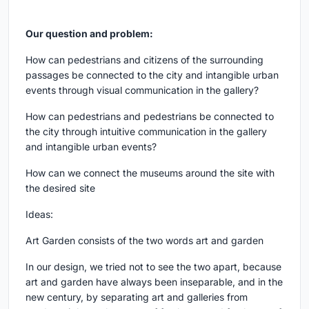
Our question and problem:
How can pedestrians and citizens of the surrounding
passages be connected to the city and intangible urban
events through visual communication in the gallery?
How can pedestrians and pedestrians be connected to
the city through intuitive communication in the gallery
and intangible urban events?
How can we connect the museums around the site with
the desired site
Ideas:
Art Garden consists of the two words art and garden
In our design, we tried not to see the two apart, because
art and garden have always been inseparable, and in the
new century, by separating art and galleries from