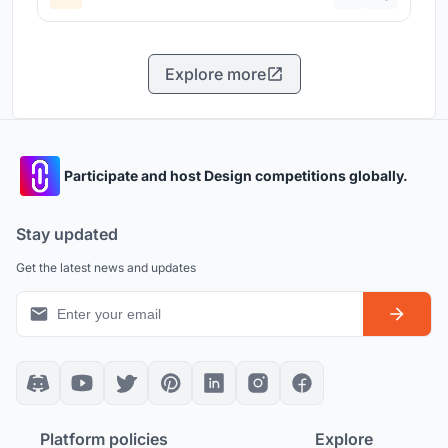
Explore more
Participate and host Design competitions globally.
Stay updated
Get the latest news and updates
Platform policies
Explore