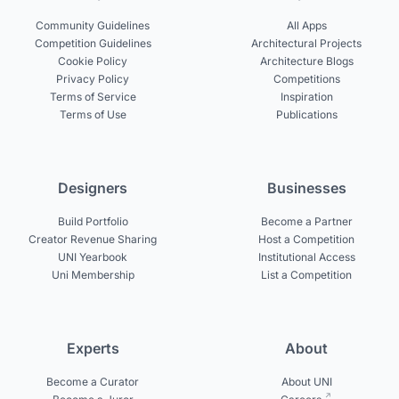
Community Guidelines
All Apps
Competition Guidelines
Architectural Projects
Cookie Policy
Architecture Blogs
Privacy Policy
Competitions
Terms of Service
Inspiration
Terms of Use
Publications
Designers
Businesses
Build Portfolio
Become a Partner
Creator Revenue Sharing
Host a Competition
UNI Yearbook
Institutional Access
Uni Membership
List a Competition
Experts
About
Become a Curator
About UNI