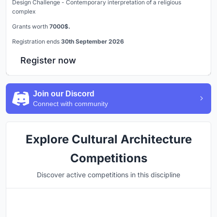
Design Challenge - Contemporary interpretation of a religious
complex
Grants worth
7000$.
Registration ends
30th September 2026
Register now
Join our Discord
Connect with community
Explore Cultural Architecture
Competitions
Discover active competitions in this discipline
Hosted by
UNI