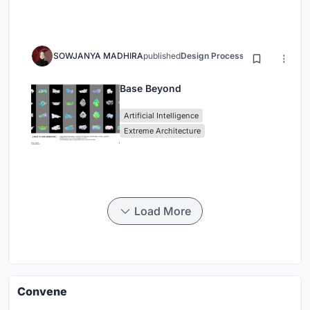
SOWJANYA MADHIRA
published
Design Process
3 months ago
Base Beyond
Artificial Intelligence
Extreme Architecture
Load More
Convene