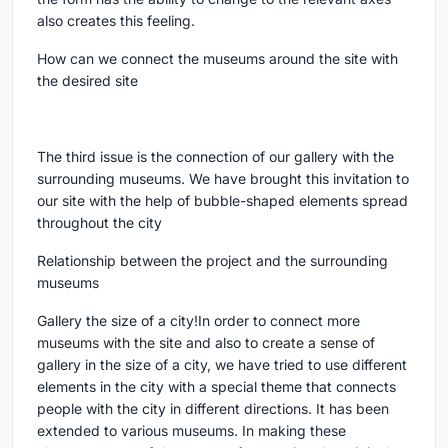
also creates this feeling.
How can we connect the museums around the site with
the desired site
The third issue is the connection of our gallery with the
surrounding museums. We have brought this invitation to
our site with the help of bubble-shaped elements spread
throughout the city
Relationship between the project and the surrounding
museums
Gallery the size of a city!In order to connect more
museums with the site and also to create a sense of
gallery in the size of a city, we have tried to use different
elements in the city with a special theme that connects
people with the city in different directions. It has been
extended to various museums. In making these