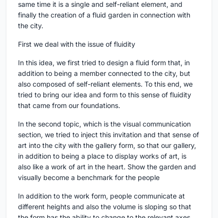
same time it is a single and self-reliant element, and
finally the creation of a fluid garden in connection with
the city.
First we deal with the issue of fluidity
In this idea, we first tried to design a fluid form that, in
addition to being a member connected to the city, but
also composed of self-reliant elements. To this end, we
tried to bring our idea and form to this sense of fluidity
that came from our foundations.
In the second topic, which is the visual communication
section, we tried to inject this invitation and that sense of
art into the city with the gallery form, so that our gallery,
in addition to being a place to display works of art, is
also like a work of art in the heart. Show the garden and
visually become a benchmark for the people
In addition to the work form, people communicate at
different heights and also the volume is sloping so that
the form has the ability to change to the relevant axes