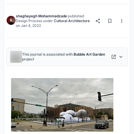
shaghayegh Mohammadzade
published
Design Process
under
Cultural Architecture
on
Jan 4, 2022
This journal is associated with
Bubble Art Garden
project