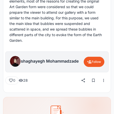
elements, most of the reasons for creating the original
Art Garden form were considered so that we could
prepare the viewer to attend our gallery with a form
similar to the main building. For this purpose, we used
the main idea that bubbles were suspended and
scattered in space, and we spread these bubbles in
different parts of the city to evoke the form of the Earth
Garden.
shaghayegh Mohammadzade
Follow
28
0