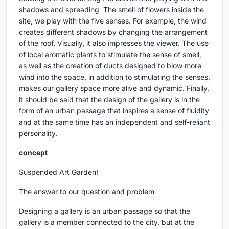
shadows and spreading The smell of flowers inside the
site, we play with the five senses. For example, the wind
creates different shadows by changing the arrangement
of the roof. Visually, it also impresses the viewer. The use
of local aromatic plants to stimulate the sense of smell,
as well as the creation of ducts designed to blow more
wind into the space, in addition to stimulating the senses,
makes our gallery space more alive and dynamic. Finally,
it should be said that the design of the gallery is in the
form of an urban passage that inspires a sense of fluidity
and at the same time has an independent and self-reliant
personality.
concept
Suspended Art Garden!
The answer to our question and problem
Designing a gallery is an urban passage so that the
gallery is a member connected to the city, but at the