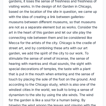
gardens, it loses the sense of freshness and freshness of
visiting works. In the design of Art Garden in Chicago,
based on the location of the site in question, we came up
with the idea of creating a link between galleries-
museums between different museums, so that museums
are not as a separate element but as works. Consider the
art in the heart of this garden and let our site play the
connecting role between them and be considered like
Mecca for the artists of the city. Chicago is the cradle of
street art, and by combining these arts with our art
garden, we add the spirit of the city to our work. To
stimulate the sense of smell of incense, the sense of
hearing with mantras and ritual sounds, the sight with
special decorations of temples, the taste with a plant
that is put in the mouth when entering and the sense of
touch by placing the sole of the foot on the ground. And
according to the Chicago study, which is also one of the
windiest cities in the world, we built to bring a sense of
dynamism to the site by using the site winds. The wind
for the garden is like a soul for a human being. By
blowing the wind among the leaves and playing with the