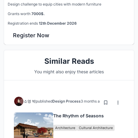
Design challenge to equip cities with modern furniture
Grants worth
7000$.
Registration ends
12th December 2026
Register Now
Similar Reads
You might also enjoy these articles
소영 박
published
Design Process
3 months ago
The Rhythm of Seasons
Architecture
Cultural Architecture