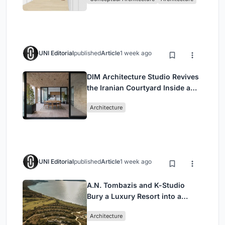
UNI Editorial
published
Article
1 week ago
DIM Architecture Studio Revives
the Iranian Courtyard Inside a
Mashhad Apartment Building
Architecture
UNI Editorial
published
Article
1 week ago
A.N. Tombazis and K-Studio
Bury a Luxury Resort into a
Peloponnese Hillside
Architecture