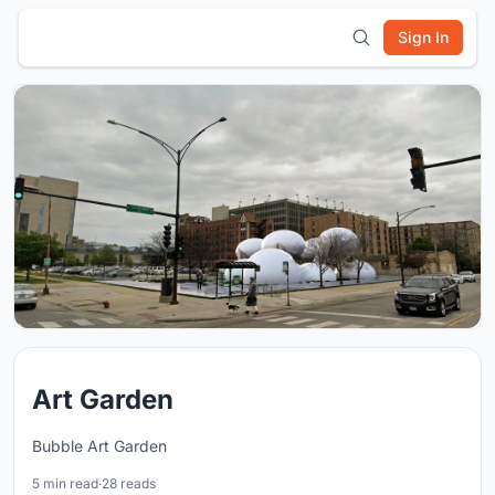
Sign In
Art Garden
Bubble Art Garden
5 min read
·
28 reads