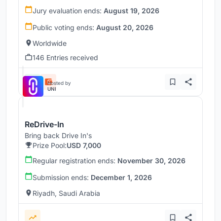
Jury evaluation ends:
August 19, 2026
Public voting ends:
August 20, 2026
Worldwide
146 Entries received
Hosted by
UNI
ReDrive-In
Bring back Drive In's
Prize Pool:
USD 7,000
Regular registration ends:
November 30, 2026
Submission ends:
December 1, 2026
Riyadh, Saudi Arabia