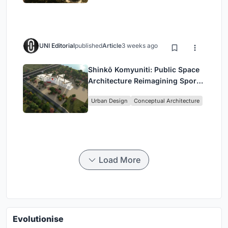
UNI Editorial
published
Article
3 weeks ago
Shinkō Komyuniti: Public Space
Architecture Reimagining Sport,
Culture and Community in Tokyo
Urban Design
Conceptual Architecture
Load More
Evolutionise