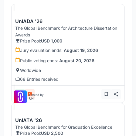
UnIADA '26
The Global Benchmark for Architecture Dissertation
Awards
Prize Pool:
USD 1,000
Jury evaluation ends:
August 19, 2026
Public voting ends:
August 20, 2026
Worldwide
68 Entries received
Hosted by
UNI
UnIATA '26
The Global Benchmark for Graduation Excellence
Prize Pool:
USD 2,500